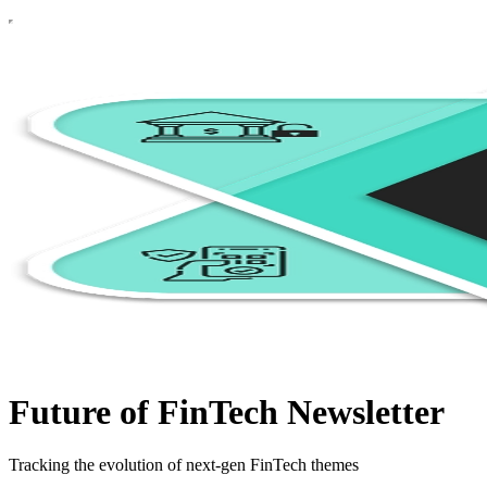
Future of FinTech Newsletter
Tracking the evolution of next-gen FinTech themes