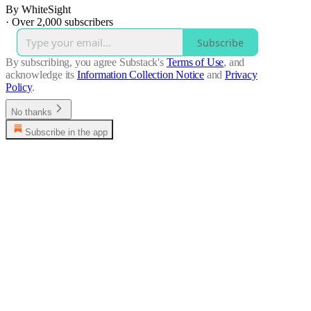
By WhiteSight
·
Over 2,000 subscribers
Subscribe
By subscribing, you agree Substack's
Terms of Use
, and
acknowledge its
Information Collection Notice
and
Privacy
Policy
.
No thanks
Subscribe in the app