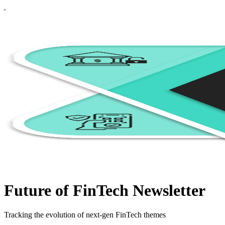
Future of FinTech Newsletter
Tracking the evolution of next-gen FinTech themes