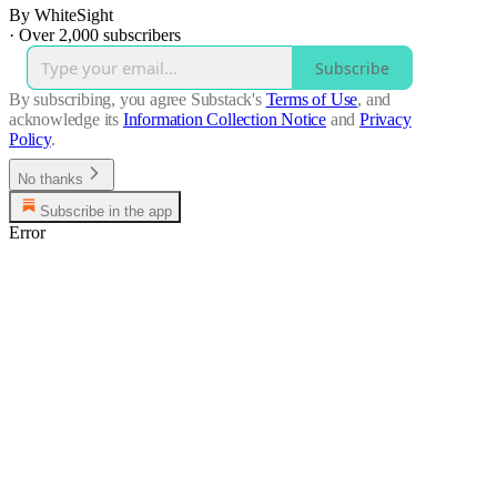
By WhiteSight
·
Over 2,000 subscribers
Subscribe
By subscribing, you agree Substack's
Terms of Use
, and
acknowledge its
Information Collection Notice
and
Privacy
Policy
.
No thanks
Subscribe in the app
Error