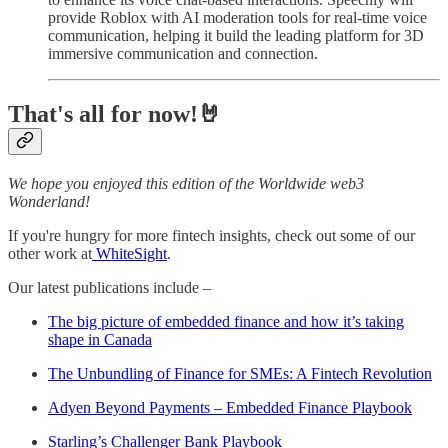
provide Roblox with AI moderation tools for real-time voice
communication, helping it build the leading platform for 3D
immersive communication and connection.
That's all for now!🤘
We hope you enjoyed this edition of the Worldwide web3
Wonderland!
If you're hungry for more fintech insights, check out some of our
other work at
WhiteSight
.
Our latest publications include –
The big picture of embedded finance and how it’s taking
shape in Canada
The Unbundling of Finance for SMEs: A Fintech Revolution
Adyen Beyond Payments – Embedded Finance Playbook
Starling’s Challenger Bank Playbook