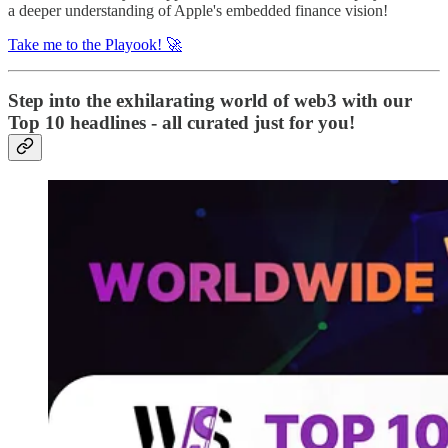
a deeper understanding of Apple's embedded finance vision!
Take me to the Playook! 🚀
Step into the exhilarating world of web3 with our
Top 10 headlines - all curated just for you!