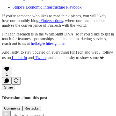
Stripe’s Economic Infrastructure Playbook
If you're someone who likes to read think pieces, you will likely
love our monthly blog,
Fintersections
, where our team members
analyse the convergence of FinTech with the world.
FinTech research is in the WhiteSight DNA, so if you'd like to get in
touch for features, sponsorships, and content marketing services,
reach out to us at
hello@whitesight.net
.
And lastly, to stay updated on everything FinTech and web3, follow
us on
LinkedIn
and
Twitter
, and don't be shy to show some ❤️
1
Share
Discussion about this post
Comments
Restacks