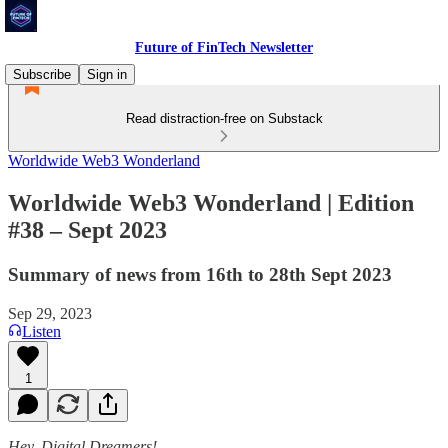
Future of FinTech Newsletter
Subscribe
Sign in
Read distraction-free on Substack
Worldwide Web3 Wonderland
Worldwide Web3 Wonderland | Edition
#38 – Sept 2023
Summary of news from 16th to 28th Sept 2023
Sep 29, 2023
Listen
1
Hey, Digital Dreamers!