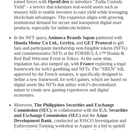
joined forces with
OpenEden
to introduce "Zodia Custody
Yield" - a service that tokenizes real-world assets such as
treasury bills to enable investors to earn yield while leveraging
blockchain advantages. This expansion aligns with growing
institutional demand for secure and transparent digital asset
products, especially for stablecoin holders.
In the NFT space
, Animoca Brands Japan
partnered with
Honda Motor Co Ltd., Gryfyn,
and
GET Protocol
to gift
fans and participants membership non-fungible tokens (NFTs)
and commemorative NFTs at the FORMULA 1™ Honda &
Red Bull Welcome Event in Tokyo. At the same time,
regulation has also ramped up, with
France
exploring a legal
framework for web3 gambling and NFTs. The “SREN” bill,
approved by the French senators, is specifically designed to
define a new framework for web3 games, which are based on
digital assets like NFTs that utilize web3’s decentralized
nature to create new gaming experiences and digital
economies.
Moreover,
The Philippines Securities and Exchange
Commission
(SEC)
, in collaboration with the
U.S. Securities
and Exchange Commission (SEC)
and the
Asian
Development Bank
, conducted an IOSCO Investigation and
Enforcement Training workshop in August in a bid to upskill