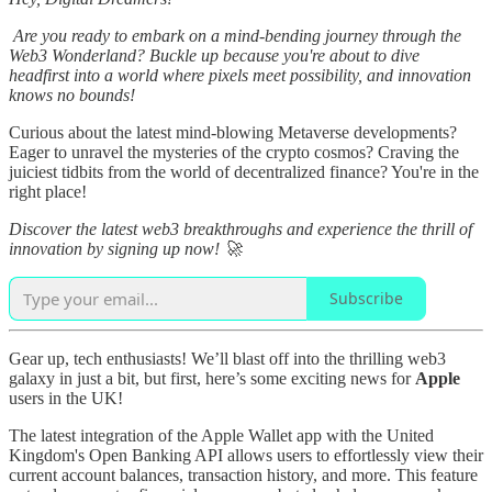
Are you ready to embark on a mind-bending journey through the
Web3 Wonderland? Buckle up because you're about to dive
headfirst into a world where pixels meet possibility, and innovation
knows no bounds!
Curious about the latest mind-blowing Metaverse developments?
Eager to unravel the mysteries of the crypto cosmos? Craving the
juiciest tidbits from the world of decentralized finance? You're in the
right place!
Discover the latest web3 breakthroughs and experience the thrill of
innovation by signing up now! 🚀
Subscribe
Gear up, tech enthusiasts! We’ll blast off into the thrilling web3
galaxy in just a bit, but first, here’s some exciting news for
Apple
users in the UK!
The latest integration of the Apple Wallet app with the United
Kingdom's Open Banking API allows users to effortlessly view their
current account balances, transaction history, and more. This feature