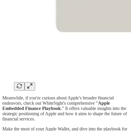
Meanwhile, if you're curious about Apple's broader financial
endeavors, check out WhiteSight's comprehensive "
Apple
Embedded Finance Playbook
." It offers valuable insights into the
strategic positioning of Apple and how it aims to shape the future of
financial services.
Make the most of your Apple Wallet, and dive into the playbook for