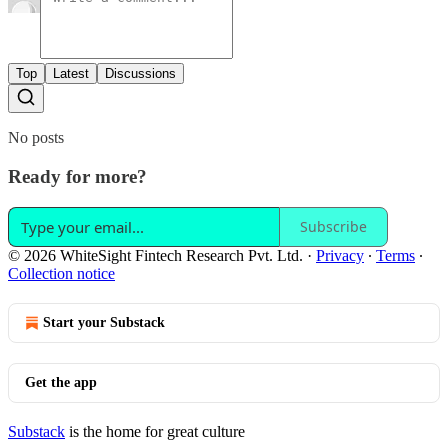
Top
Latest
Discussions
No posts
Ready for more?
Subscribe
© 2026 WhiteSight Fintech Research Pvt. Ltd.
·
Privacy
∙
Terms
∙
Collection notice
Start your Substack
Get the app
Substack
is the home for great culture