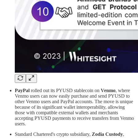
PayPal
rolled out its PYUSD stablecoin on
Venmo
, where
Venmo users can now easily purchase and send PYUSD to
other Venmo users and PayPal accounts. The move is unique
because of its significant wallet interoperability, allowing
those with compatible external wallets and merchants
accepting PYUSD payments to receive transfers from Venmo
users.
Standard Chartered's crypto subsidiary,
Zodia Custody
,