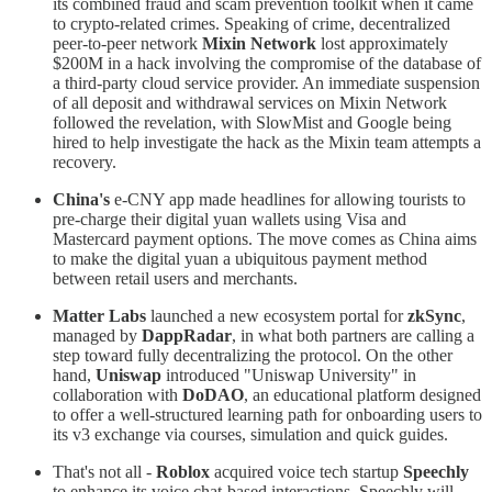
its combined fraud and scam prevention toolkit when it came
to crypto-related crimes. Speaking of crime, decentralized
peer-to-peer network
Mixin Network
lost approximately
$200M in a hack involving the compromise of the database of
a third-party cloud service provider. An immediate suspension
of all deposit and withdrawal services on Mixin Network
followed the revelation, with SlowMist and Google being
hired to help investigate the hack as the Mixin team attempts a
recovery.
China's
e-CNY app made headlines for allowing tourists to
pre-charge their digital yuan wallets using Visa and
Mastercard payment options. The move comes as China aims
to make the digital yuan a ubiquitous payment method
between retail users and merchants.
Matter Labs
launched a new ecosystem portal for
zkSync
,
managed by
DappRadar
, in what both partners are calling a
step toward fully decentralizing the protocol. On the other
hand,
Uniswap
introduced "Uniswap University" in
collaboration with
DoDAO
, an educational platform designed
to offer a well-structured learning path for onboarding users to
its v3 exchange via courses, simulation and quick guides.
That's not all -
Roblox
acquired voice tech startup
Speechly
to enhance its voice chat-based interactions. Speechly will