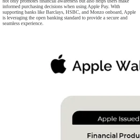
not only promotes financial awareness but also helps users make
informed purchasing decisions when using Apple Pay. With
supporting banks like Barclays, HSBC, and Monzo onboard, Apple
is leveraging the open banking standard to provide a secure and
seamless experience.