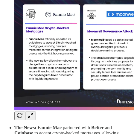
The News: Fannie Mae
partnered with
Better
and
Coinbase
to accept crypto-backed mortgages, allowing