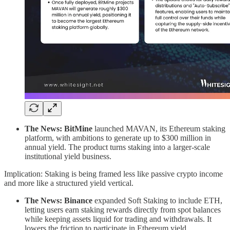
The News: BitMine
launched MAVAN, its Ethereum staking
platform, with ambitions to generate up to $300 million in
annual yield. The product turns staking into a larger-scale
institutional yield business.
Implication: Staking is being framed less like passive crypto income
and more like a structured yield vertical.
The News: Binance
expanded Soft Staking to include ETH,
letting users earn staking rewards directly from spot balances
while keeping assets liquid for trading and withdrawals. It
lowers the friction to participate in Ethereum yield.