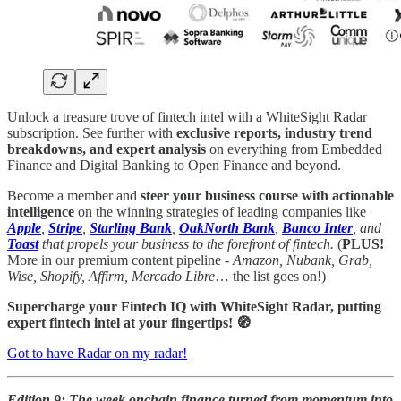
Unlock a treasure trove of fintech intel with a WhiteSight Radar
subscription. See further with
exclusive reports, industry trend
breakdowns, and expert analysis
on everything from Embedded
Finance and Digital Banking to Open Finance and beyond.
Become a member and
steer your business course with actionable
intelligence
on the winning strategies of leading companies like
Apple
,
Stripe
,
Starling Bank
,
OakNorth Bank
,
Banco Inter
, and
Toast
that propels your business to the forefront of fintech.
(
PLUS!
More in our premium content pipeline -
Amazon, Nubank, Grab,
Wise, Shopify, Affirm, Mercado Libre
… the list goes on!)
Supercharge your Fintech IQ with WhiteSight Radar, putting
expert fintech intel at your fingertips! 🧭
Got to have Radar on my radar!
Edition 9: The week onchain finance turned from momentum into