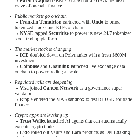
↳
ParaFi Capital
raised a $125M fund to back the next
wave of onchain finance
Public markets go onchain
↳
Franklin Templeton
partnered with
Ondo
to bring
tokenized stocks and ETFs onchain
↳
NYSE
tapped
Securitize
to power its new 24/7 tokenized
stock trading platform
The market stack is changing
↳
ICE
doubled down on Polymarket with a fresh $600M
investment
↳
Coinbase
and
Chainlink
launched live exchange data
onchain to power trading at scale
Regulated rails are deepening
↳
Visa
joined
Canton Network
as a governance super
validator
↳ Ripple entered the MAS sandbox to test RLUSD for trade
finance
Crypto apps are leveling up
↳
Trust Wallet
launched AI agents that can automatically
execute crypto trades
↳
Lido
rolled out Vaults and Earn products as DeFi staking