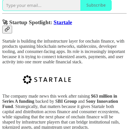
Subscribe
🚀 Startup Spotlight:
Startale
Startale is building the infrastructure layer for onchain finance, with
products spanning blockchain networks, stablecoins, developer
tooling, and consumer-facing apps. Its role is increasingly important
because it is trying to connect tokenized assets, payments, and user
activity into one more usable financial stack.
The company made news this week after raising
$63 million in
Series A funding
backed by
SBI Group
and
Sony Innovation
Fund
. Strategically, that matters because it gives Startale both
capital and distribution across finance and consumer ecosystems,
while signaling that the next phase of onchain finance will be
shaped by infrastructure players that can bridge institutional rails,
tokenized assets, and mainstream user products.