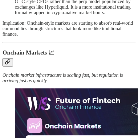
OTC-style CFDs rather than the perp model popularized by
exchanges like Hyperliquid. It is a more institutional trading
format wrapped in crypto-native market hours.
Implication: Onchain-style markets are starting to absorb real-world
commodities through structures that look more like traditional
finance.
Onchain Markets
📈
Onchain market infrastructure is scaling fast, but regulation is
arriving just as quickly.