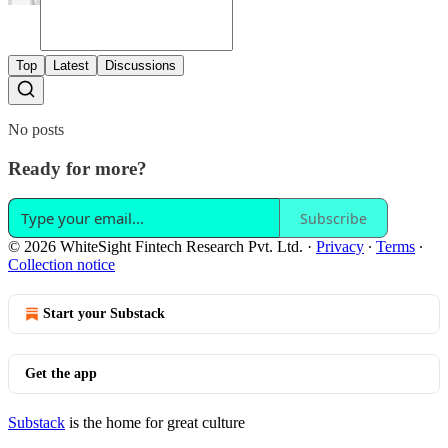
Top
Latest
Discussions
No posts
Ready for more?
Subscribe
© 2026 WhiteSight Fintech Research Pvt. Ltd.
·
Privacy
∙
Terms
∙
Collection notice
Start your Substack
Get the app
Substack
is the home for great culture