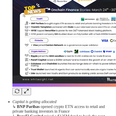
Capital is getting allocated
↳
BNP Paribas
opened crypto ETN access to retail and
private banking investors in France