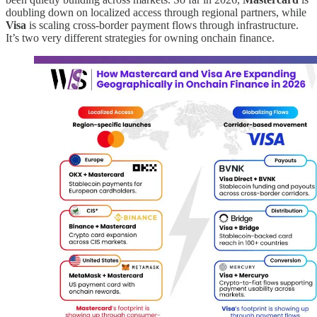
doubling down on localized access through regional partners, while
Visa
is scaling cross-border payment flows through infrastructure.
It’s two very different strategies for owning onchain finance.