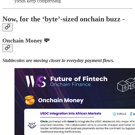
yields keep compressing
Now, for the ‘byte’-sized onchain buzz -
Onchain Money 💸
Stablecoins are moving closer to everyday payment flows.