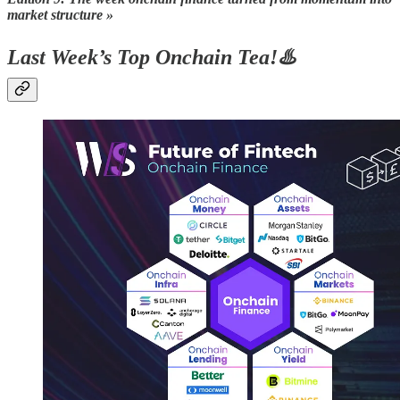
market structure »
Last Week’s Top Onchain Tea!♨️