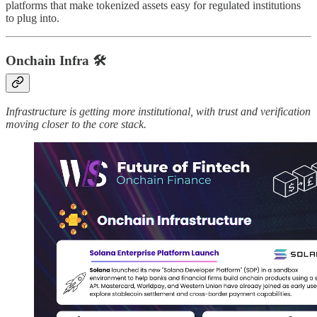
platforms that make tokenized assets easy for regulated institutions
to plug into.
Onchain Infra
🛠️
Infrastructure is getting more institutional, with trust and verification
moving closer to the core stack.