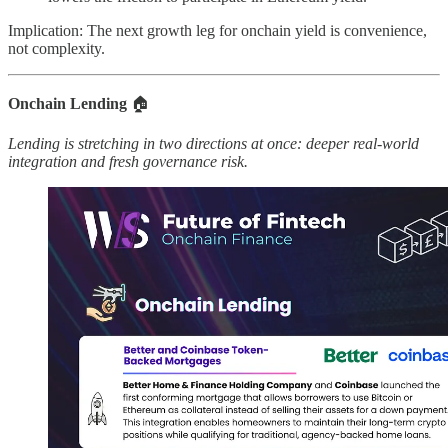
Implication: The next growth leg for onchain yield is convenience,
not complexity.
Onchain Lending
🏠
Lending is stretching in two directions at once: deeper real-world
integration and fresh governance risk.