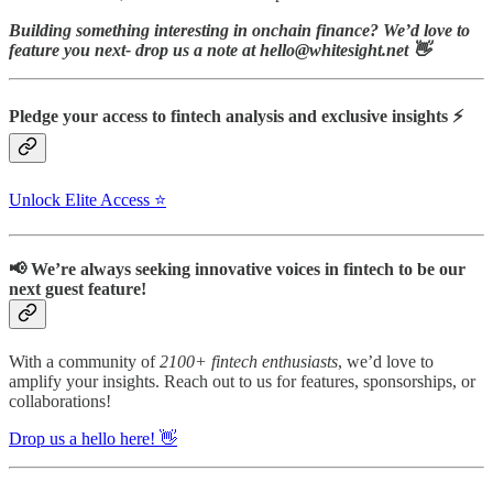
Building something interesting in onchain finance? We’d love to
feature you next- drop us a note at hello@whitesight.net 👋
Pledge your access to fintech analysis and exclusive insights ⚡
Unlock Elite Access ⭐
📢 We’re always seeking innovative voices in fintech to be our
next guest feature!
With a community of
2100+ fintech enthusiasts
, we’d love to
amplify your insights.
Reach out to us for features, sponsorships, or
collaborations!
Drop us a hello here! 👋