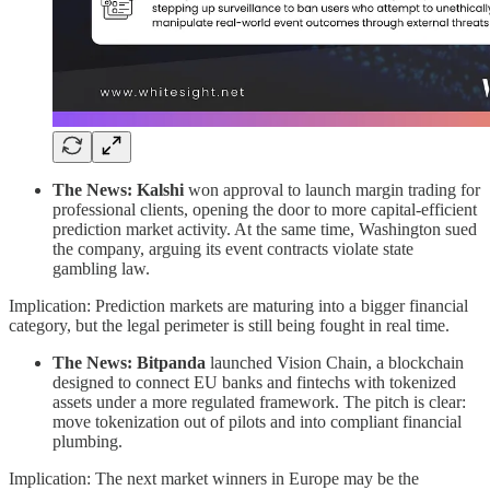
The News:
Kalshi
won approval to launch margin trading for
professional clients, opening the door to more capital-efficient
prediction market activity. At the same time, Washington sued
the company, arguing its event contracts violate state
gambling law.
Implication: Prediction markets are maturing into a bigger financial
category, but the legal perimeter is still being fought in real time.
The News:
Bitpanda
launched Vision Chain, a blockchain
designed to connect EU banks and fintechs with tokenized
assets under a more regulated framework. The pitch is clear:
move tokenization out of pilots and into compliant financial
plumbing.
Implication: The next market winners in Europe may be the