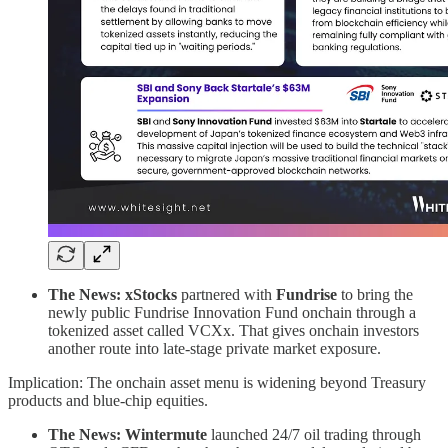
The News: xStocks
partnered with
Fundrise
to bring the
newly public Fundrise Innovation Fund onchain through a
tokenized asset called VCXx. That gives onchain investors
another route into late-stage private market exposure.
Implication: The onchain asset menu is widening beyond Treasury
products and blue-chip equities.
The News: Wintermute
launched 24/7 oil trading through