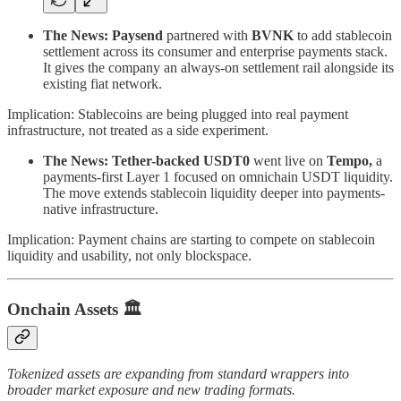
The News:
Paysend
partnered with
BVNK
to add stablecoin
settlement across its consumer and enterprise payments stack.
It gives the company an always-on settlement rail alongside its
existing fiat network.
Implication: Stablecoins are being plugged into real payment
infrastructure, not treated as a side experiment.
The News:
Tether-backed USDT0
went live on
Tempo,
a
payments-first Layer 1 focused on omnichain USDT liquidity.
The move extends stablecoin liquidity deeper into payments-
native infrastructure.
Implication: Payment chains are starting to compete on stablecoin
liquidity and usability, not only blockspace.
Onchain Assets
🏛️
Tokenized assets are expanding from standard wrappers into
broader market exposure and new trading formats.