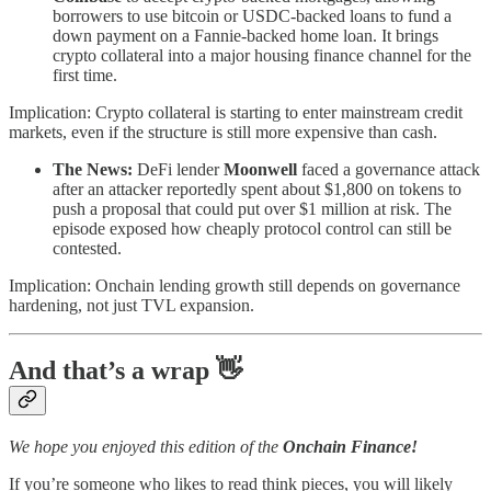
borrowers to use bitcoin or USDC-backed loans to fund a
down payment on a Fannie-backed home loan. It brings
crypto collateral into a major housing finance channel for the
first time.
Implication: Crypto collateral is starting to enter mainstream credit
markets, even if the structure is still more expensive than cash.
The News:
DeFi lender
Moonwell
faced a governance attack
after an attacker reportedly spent about $1,800 on tokens to
push a proposal that could put over $1 million at risk. The
episode exposed how cheaply protocol control can still be
contested.
Implication: Onchain lending growth still depends on governance
hardening, not just TVL expansion.
And that’s a wrap 👋
We hope you enjoyed this edition of the
Onchain Finance!
If you’re someone who likes to read think pieces, you will likely