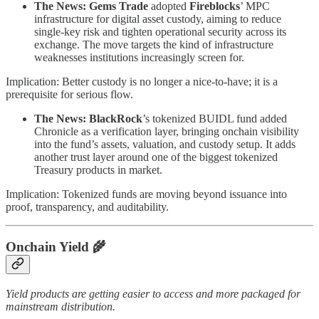
The News:
Gems Trade
adopted
Fireblocks
’ MPC
infrastructure for digital asset custody, aiming to reduce
single-key risk and tighten operational security across its
exchange. The move targets the kind of infrastructure
weaknesses institutions increasingly screen for.
Implication: Better custody is no longer a nice-to-have; it is a
prerequisite for serious flow.
The News: BlackRock
’s tokenized BUIDL fund added
Chronicle as a verification layer, bringing onchain visibility
into the fund’s assets, valuation, and custody setup. It adds
another trust layer around one of the biggest tokenized
Treasury products in market.
Implication: Tokenized funds are moving beyond issuance into
proof, transparency, and auditability.
Onchain Yield
🌾
Yield products are getting easier to access and more packaged for
mainstream distribution.