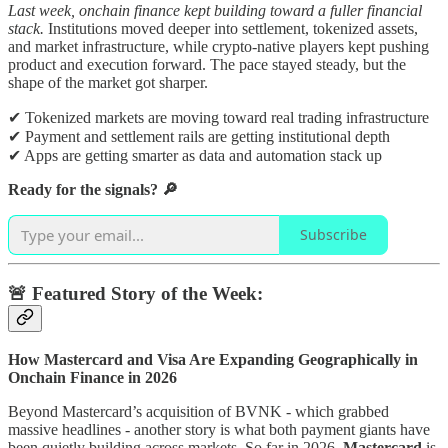
Last week, onchain finance kept building toward a fuller financial
stack.
Institutions moved deeper into settlement, tokenized assets,
and market infrastructure, while crypto-native players kept pushing
product and execution forward. The pace stayed steady, but the
shape of the market got sharper.
✔ Tokenized markets are moving toward real trading infrastructure
✔ Payment and settlement rails are getting institutional depth
✔ Apps are getting smarter as data and automation stack up
Ready for the signals? 🔎
Subscribe
🚨 Featured Story of the Week:
How Mastercard and Visa Are Expanding Geographically in
Onchain Finance in 2026
Beyond Mastercard’s acquisition of BVNK - which grabbed
massive headlines - another story is what both payment giants have
been quietly building across markets. So far in 2026,
Mastercard
is