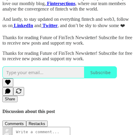
love our monthly blog,
Fintersections
, where our team members
analyse the convergence of fintech with the world.
And lastly, to stay updated on everything fintech and web3, follow
us on
LinkedIn
and
Twitter
, and don’t be shy to show some ❤️
Thanks for reading Future of FinTech Newsletter! Subscribe for free
to receive new posts and support my work.
Thanks for reading Future of FinTech Newsletter! Subscribe for free
to receive new posts and support my work.
Subscribe
Share
Discussion about this post
Comments
Restacks