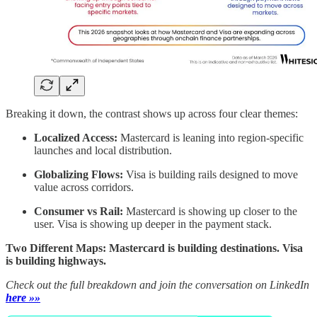
Breaking it down, the contrast shows up across four clear themes:
Localized Access:
Mastercard is leaning into region-specific
launches and local distribution.
Globalizing Flows:
Visa is building rails designed to move
value across corridors.
Consumer vs Rail:
Mastercard is showing up closer to the
user. Visa is showing up deeper in the payment stack.
Two Different Maps: Mastercard is building destinations. Visa
is building highways.
Check out the full breakdown and join the conversation on LinkedIn
here »»