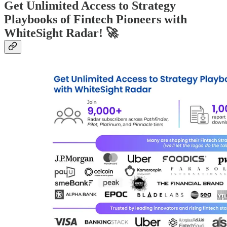
Get Unlimited Access to Strategy
Playbooks of Fintech Pioneers with
WhiteSight Radar! 🚀