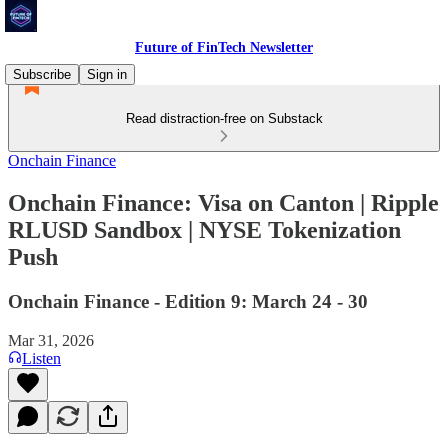
Future of FinTech Newsletter
Subscribe
Sign in
Read distraction-free on Substack
Onchain Finance
Onchain Finance: Visa on Canton | Ripple
RLUSD Sandbox | NYSE Tokenization
Push
Onchain Finance - Edition 9: March 24 - 30
Mar 31, 2026
Listen