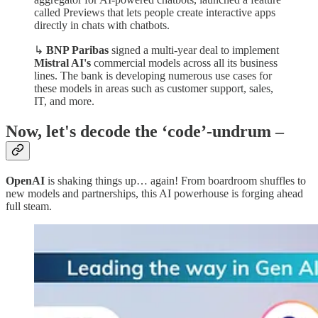
called Previews that lets people create interactive apps
directly in chats with chatbots.
↳
BNP Paribas
signed a multi-year deal to implement
Mistral AI's
commercial models across all its business
lines. The bank is developing numerous use cases for
these models in areas such as customer support, sales,
IT, and more.
Now, let's decode the ‘code’-undrum –
OpenAI
is shaking things up… again! From boardroom shuffles to
new models and partnerships, this AI powerhouse is forging ahead
full steam.