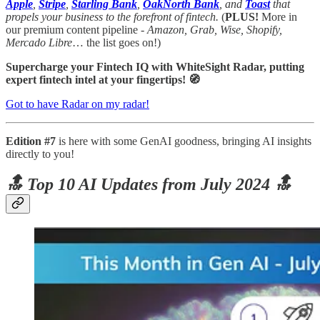
Apple
,
Stripe
,
Starling Bank
,
OakNorth Bank
, and
Toast
that
propels your business to the forefront of fintech.
(
PLUS!
More in
our premium content pipeline -
Amazon, Grab, Wise, Shopify,
Mercado Libre
… the list goes on!)
Supercharge your Fintech IQ with WhiteSight Radar, putting
expert fintech intel at your fingertips! 🧭
Got to have Radar on my radar!
Edition #7
is here with some GenAI goodness, bringing AI insights
directly to you!
🔝 Top 10 AI Updates from July 2024 🔝