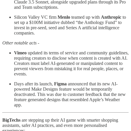
Claude 3.5 Sonnet, alongside upgraded plans through its Pro
and Team subscriptions.
Silicon Valley VC firm
Menlo
teamed up with
Anthropic
to
set up a $100M initiative dubbed “the Anthology Fund” to
invest in pre-seed, seed and Series A artificial intelligence
companies.
Other notable acts -
Vimeo
updated its terms of service and community guidelines,
requiring creators to disclose when content is created with AI.
Creators must label AI-generated or manipulated content to
prevent viewers from mistaking it for real people, places, or
events.
Days after its launch,
Figma
announced that its new AI-
powered Make Designs feature would be temporarily
deactivated. This was due to customer feedback that the new
feature generated designs that resembled Apple’s Weather
app.
BigTechs
are stepping up their AI game with smarter shopping
assistants, safer AI practices, and even more personalised
experiences: