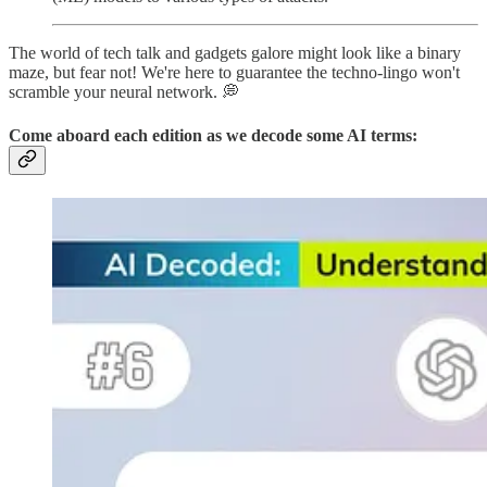
The world of tech talk and gadgets galore might look like a binary
maze, but fear not! We're here to guarantee the techno-lingo won't
scramble your neural network. 💭
Come aboard each edition as we
decode
some AI terms: