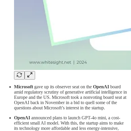
Microsoft
gave up its observer seat on the
OpenAI
board
amid regulatory scrutiny of generative artificial intelligence in
Europe and the US. Microsoft took a nonvoting board seat at
OpenAI back in November in a bid to quell some of the
questions about Microsoft’s interest in the startup.
OpenAI
announced plans to launch GPT-4o mini, a cost-
efficient small AI model. With this, the startup aims to make
its technology more affordable and less energy-intensive,