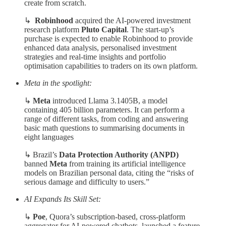
create from scratch.
↳
Robinhood
acquired the AI-powered investment
research platform
Pluto Capital
. The start-up’s
purchase is expected to enable Robinhood to provide
enhanced data analysis, personalised investment
strategies and real-time insights and portfolio
optimisation capabilities to traders on its own platform.
Meta in the spotlight:
↳
Meta
introduced Llama 3.1405B, a model
containing 405 billion parameters. It can perform a
range of different tasks, from coding and answering
basic math questions to summarising documents in
eight languages
↳
Brazil’s
Data Protection Authority (ANPD)
banned
Meta
from training its artificial intelligence
models on Brazilian personal data, citing the “risks of
serious damage and difficulty to users.”
AI Expands Its Skill Set:
↳
Poe
, Quora’s subscription-based, cross-platform
aggregator for AI-powered chatbots, launched a feature