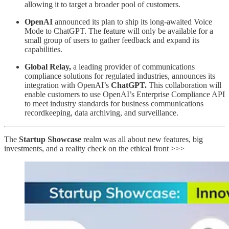
allowing it to target a broader pool of customers.
OpenAI
announced its plan to ship its long-awaited Voice
Mode to ChatGPT. The feature will only be available for a
small group of users to gather feedback and expand its
capabilities.
Global Relay,
a leading provider of communications
compliance solutions for regulated industries, announces its
integration with OpenAI’s
ChatGPT.
This collaboration will
enable customers to use OpenAI’s Enterprise Compliance API
to meet industry standards for business communications
recordkeeping, data archiving, and surveillance.
The
Startup Showcase
realm was all about new features, big
investments, and a reality check on the ethical front >>>