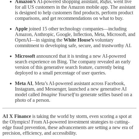
Amazon’s
AI-powered shopping assistant,
Rufus
, went live
for all US customers in the Amazon mobile app. The assistant
is designed to help customers find products, perform product
comparisons, and get recommendations on what to buy.
Apple
joined 15 other technology companies—including
Amazon, Anthropic, Google, Inflection, Meta, Microsoft, and
OpenAI—in signing the
White House’s
voluntary
commitment to developing safe, secure, and trustworthy AI.
Microsoft
announced that it is testing a new AI-powered
search experience on Bing. The company revealed an early
version of this generative search feature, currently being
deployed to a small percentage of user queries.
Meta AI
, Meta’s AI-powered assistant across Facebook,
Instagram, and Messenger, launched a new generative AI
model called
Imagine Yourself
to generate selfies based on a
photo of a person.
AI X Finance
is taking the world by storm, even scoring a spot at
the Olympics! From AI-powered investment strategies to cutting-
edge fraud prevention, these advancements are setting a new era of
precision, efficiency, and accessibility.