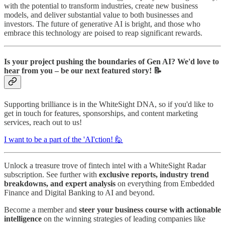
with the potential to transform industries, create new business
models, and deliver substantial value to both businesses and
investors. The future of generative AI is bright, and those who
embrace this technology are poised to reap significant rewards.
Is your project pushing the boundaries of Gen AI? We'd love to
hear from you – be our next featured story! 📝
Supporting brilliance is in the WhiteSight DNA, so if you'd like to
get in touch for features, sponsorships, and content marketing
services, reach out to us!
I want to be a part of the 'AI'ction! 🙋
Unlock a treasure trove of fintech intel with a WhiteSight Radar
subscription. See further with
exclusive reports, industry trend
breakdowns, and expert analysis
on everything from Embedded
Finance and Digital Banking to AI and beyond.
Become a member and
steer your business course with actionable
intelligence
on the winning strategies of leading companies like