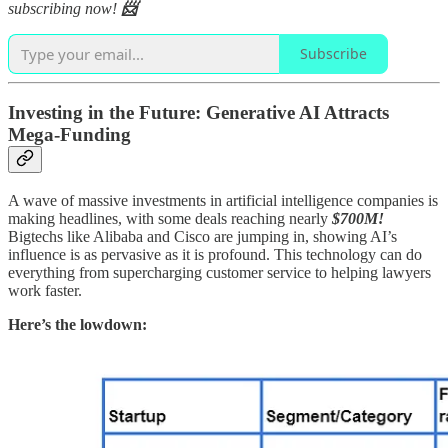
subscribing now!
📨
Subscribe
Investing in the Future: Generative AI Attracts
Mega-Funding
A wave of massive investments in artificial intelligence companies is
making headlines, with some deals reaching nearly
$700M!
Bigtechs like Alibaba and Cisco are jumping in, showing AI’s
influence is as pervasive as it is profound. This technology can do
everything from supercharging customer service to helping lawyers
work faster.
Here’s the lowdown: