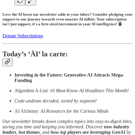
Love the AI boost our newsletter adds to your inbox? Consider pledging your
support to our journey towards even smarter AI tidbits. Your subscription
isn't just support, it's a byte-sized investment in your AI intelligence! 🤖
Donate Subscriptions
Today’s ‘ÀI’ la carte:
Investing in the Future: Generative AI Attracts Mega-
Funding
Algorithm A-List:
10 Must-Know AI Headlines This Month!
Code-undrum decoded, sorted by segment!
AI Alchemy:
AI Resources for the Curious Minds
Our newsletter breaks down complex topics into easy-to-digest bites,
saving you time and keeping you informed. Discover
new industry
leaders
,
hot themes
, and
how top players are leveraging GenAI
by