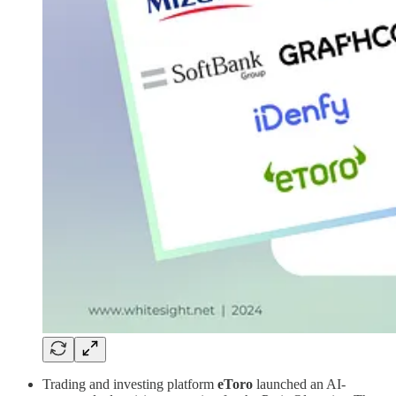
Trading and investing platform
eToro
launched an AI-