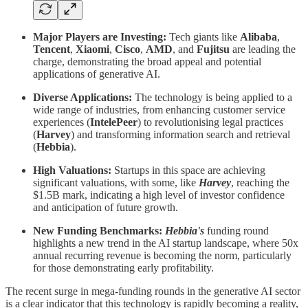
Major Players are Investing:
Tech giants like
Alibaba
,
Tencent
,
Xiaomi
,
Cisco
,
AMD
, and
Fujitsu
are leading the
charge, demonstrating the broad appeal and potential
applications of generative AI.
Diverse Applications:
The technology is being applied to a
wide range of industries, from enhancing customer service
experiences (
IntelePeer
) to revolutionising legal practices
(
Harvey
) and transforming information search and retrieval
(
Hebbia
).
High Valuations:
Startups in this space are achieving
significant valuations, with some, like
Harvey
, reaching the
$1.5B mark, indicating a high level of investor confidence
and anticipation of future growth.
New Funding Benchmarks:
Hebbia's
funding round
highlights a new trend in the AI startup landscape, where 50x
annual recurring revenue is becoming the norm, particularly
for those demonstrating early profitability.
The recent surge in mega-funding rounds in the generative AI sector
is a clear indicator that this technology is rapidly becoming a reality,