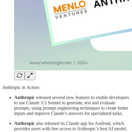
Anthropic in Action:
Anthropic
released several new features to enable developers
to use Claude 3.5 Sonnet to generate, test and evaluate
prompts, using prompt engineering techniques to create better
inputs and improve Claude’s answers for specialized tasks.
Anthropic
also released its Claude app for Android, which
provides users with free access to Anthropic’s best AI model,