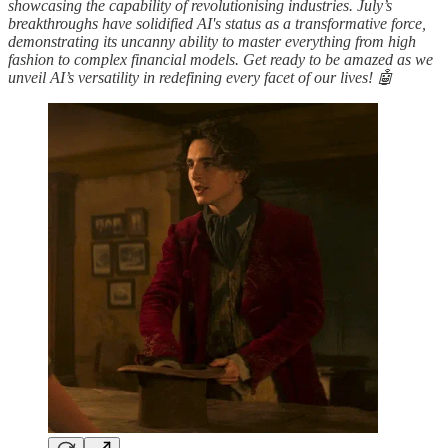
showcasing the capability of revolutionising industries. July’s
breakthroughs have solidified AI's status as a transformative force,
demonstrating its uncanny ability to master everything from high
fashion to complex financial models. Get ready to be amazed as we
unveil AI’s versatility in redefining every facet of our lives! 🤖