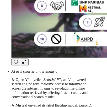
AI gets smarter and friendlier:
↳
OpenAI
unveiled
SearchGPT
, an AI-powered
search engine with real-time access to information
across the internet. It aims to revolutionise online
information retrieval by offering fast, accurate, and
conversational search results.
↳
Mistral
unveiled its latest flagship model,
Large 2
,