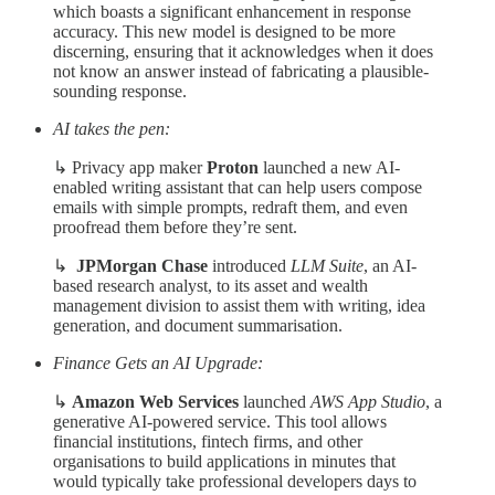
which boasts a significant enhancement in response
accuracy. This new model is designed to be more
discerning, ensuring that it acknowledges when it does
not know an answer instead of fabricating a plausible-
sounding response.
AI takes the pen:
↳ Privacy app maker
Proton
launched a new AI-
enabled writing assistant that can help users compose
emails with simple prompts, redraft them, and even
proofread them before they’re sent.
↳
JPMorgan Chase
introduced
LLM Suite
, an AI-
based research analyst, to its asset and wealth
management division to assist them with writing, idea
generation, and document summarisation.
Finance Gets an AI Upgrade:
↳
Amazon Web Services
launched
AWS App Studio
, a
generative AI-powered service. This tool allows
financial institutions, fintech firms, and other
organisations to build applications in minutes that
would typically take professional developers days to