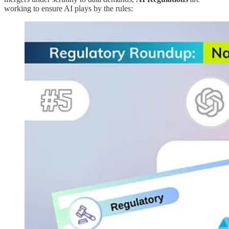
working to ensure AI plays by the rules: