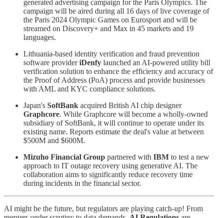
generated advertising campaign for the Paris Olympics. The
campaign will be aired during all 16 days of live coverage of
the Paris 2024 Olympic Games on Eurosport and will be
streamed on Discovery+ and Max in 45 markets and 19
languages.
Lithuania-based identity verification and fraud prevention
software provider
iDenfy
launched an AI-powered utility bill
verification solution to enhance the efficiency and accuracy of
the Proof of Address (PoA) process and provide businesses
with AML and KYC compliance solutions.
Japan's
SoftBank
acquired British AI chip designer
Graphcore
. While Graphcore will become a wholly-owned
subsidiary of SoftBank, it will continue to operate under its
existing name. Reports estimate the deal's value at between
$500M and $600M.
Mizuho Financial Group
partnered with
IBM
to test a new
approach to IT outage recovery using generative AI. The
collaboration aims to significantly reduce recovery time
during incidents in the financial sector.
AI might be the future, but regulators are playing catch-up! From
mergers under scrutiny to data demands,
AI Regulations
are