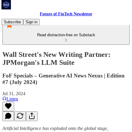
Future of FinTech Newsletter
Subscribe
Sign in
Read distraction-free on Substack
Wall Street's New Writing Partner:
JPMorgan's LLM Suite
FoF Specials – Generative AI News Nexus | Edition
#7 (July 2024)
Jul 31, 2024
Listen
Artificial Intelligence has exploded onto the global stage,