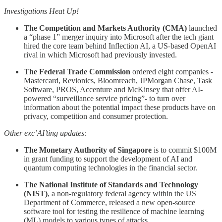
Investigations Heat Up!
The Competition and Markets Authority (CMA)
launched
a “phase 1” merger inquiry into Microsoft after the tech giant
hired the core team behind Inflection AI, a US-based OpenAI
rival in which Microsoft had previously invested.
The Federal Trade Commission
ordered eight companies -
Mastercard, Revionics, Bloomreach, JPMorgan Chase, Task
Software, PROS, Accenture and McKinsey that offer AI-
powered “surveillance service pricing”- to turn over
information about the potential impact these products have on
privacy, competition and consumer protection.
Other exc’AI’ting updates:
The Monetary Authority of Singapore
is to commit $100M
in grant funding to support the development of AI and
quantum computing technologies in the financial sector.
The National Institute of Standards and Technology
(NIST)
, a non-regulatory federal agency within the US
Department of Commerce, released a new open-source
software tool for testing the resilience of machine learning
(ML) models to various types of attacks.