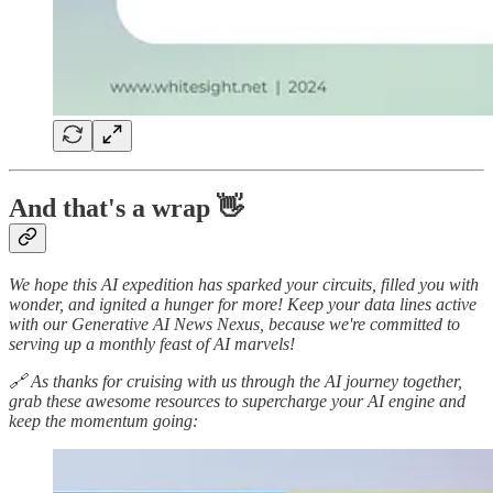
And that's a wrap 👋
We hope this AI expedition has sparked your circuits, filled you with
wonder, and ignited a hunger for more! Keep your data lines active
with our Generative AI News Nexus, because we're committed to
serving up a monthly feast of AI marvels!
🔗 As thanks for cruising with us through the AI journey together,
grab these awesome resources to supercharge your AI engine and
keep the momentum going: