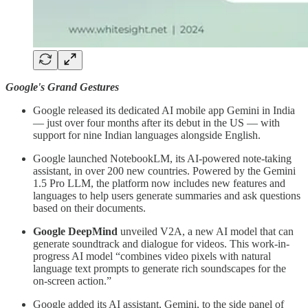
Google's Grand Gestures
Google released its dedicated AI mobile app Gemini in India
— just over four months after its debut in the US — with
support for nine Indian languages alongside English.
Google launched NotebookLM, its AI-powered note-taking
assistant, in over 200 new countries. Powered by the Gemini
1.5 Pro LLM, the platform now includes new features and
languages to help users generate summaries and ask questions
based on their documents.
Google DeepMind
unveiled V2A, a new AI model that can
generate soundtrack and dialogue for videos. This work-in-
progress AI model “combines video pixels with natural
language text prompts to generate rich soundscapes for the
on-screen action.”
Google added its AI assistant, Gemini, to the side panel of