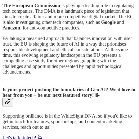
The European Commission
is playing a leading role in regulating
tech companies. The DMA is a landmark piece of legislation that
aims to create a fairer and more competitive digital market. The EC
is also investigating other tech companies, such as
Google
and
Amazon
, for anti-competitive practices.
By taking a measured approach that balances innovation with user
trust, the EU is shaping the future of AI in a way that prioritises
responsible development and ethical considerations. At the same
time, this evolving regulatory landscape in the EU presents a
compelling case study for other regions grappling with the
challenges and opportunities presented by rapid technological
advancements.
Is your project pushing the boundaries of Gen AI? We'd love to
hear from you – be our next featured story! 📝
Supporting brilliance is in the WhiteSight DNA, so if you'd like to
get in touch for features, sponsorships, and content marketing
services, reach out to us!
Let's talk fintech! 🙋