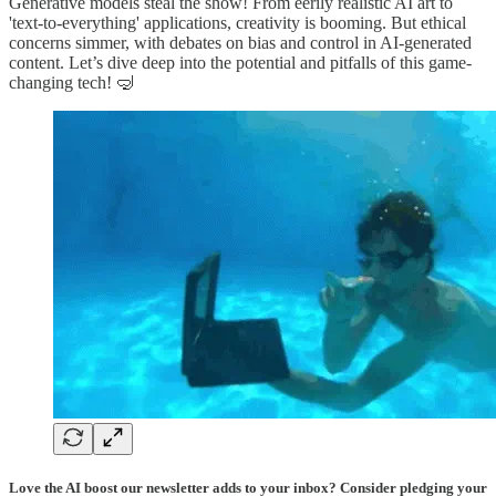
Generative models steal the show! From eerily realistic AI art to
'text-to-everything' applications, creativity is booming. But ethical
concerns simmer, with debates on bias and control in AI-generated
content. Let’s dive deep into the potential and pitfalls of this game-
changing tech! 🤿
Love the AI boost our newsletter adds to your inbox? Consider pledging your