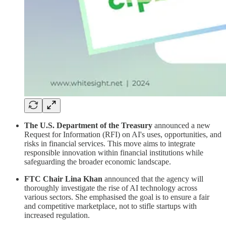
The U.S. Department of the Treasury
announced a new
Request for Information (RFI) on AI's uses, opportunities, and
risks in financial services. This move aims to integrate
responsible innovation within financial institutions while
safeguarding the broader economic landscape.
FTC Chair Lina Khan
announced that the agency will
thoroughly investigate the rise of AI technology across
various sectors. She emphasised the goal is to ensure a fair
and competitive marketplace, not to stifle startups with
increased regulation.