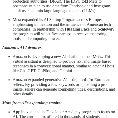
protection authorities (DPAs). The IDPC told Meta to
postpone its plan to use data from Facebook and Instagram
adult users to train large language models (LLMs).
Meta expanded its AI Startup Program across Europe,
emphasising innovation and the influence of American tech
companies. In partnership with
Hugging Face
and
Scaleway
,
the program will select five startups to receive mentoring,
tools, and computing power.
Amazon's AI Advances
Amazon is developing a new AI chatbot named Metis. This
virtual assistant is designed to provide text and image-based
responses in a conversational manner, similar to other AI bots
like ChatGPT, CoPilot, and Gemini.
Amazon expanded generative AI listing tools for European
sellers. By providing a few keywords or uploading a product
image, sellers can generate compelling titles, descriptions, and
other details.
More from AI's expanding empire:
Apple
expanded its Developer Academy program to focus on
AI. The curriculum, offered to thousands of students and