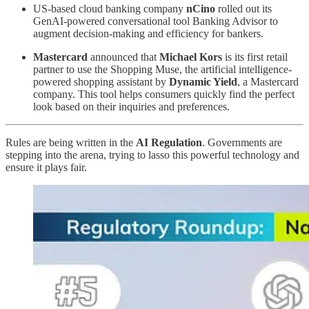
US-based cloud banking company
nCino
rolled out its
GenAI-powered conversational tool Banking Advisor to
augment decision-making and efficiency for bankers.
Mastercard
announced that
Michael Kors
is its first retail
partner to use the Shopping Muse, the artificial intelligence-
powered shopping assistant by
Dynamic Yield
, a Mastercard
company. This tool helps consumers quickly find the perfect
look based on their inquiries and preferences.
Rules are being written in the
AI Regulation
. Governments are
stepping into the arena, trying to lasso this powerful technology and
ensure it plays fair.