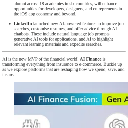
alumni across 18 academies in six countries, will enhance
opportunities for developers, designers, and entrepreneurs in
the iOS app economy and beyond.
LinkedIn
launched new AI-powered features to improve job
searches, customise resumes, and offer advice through AI
chatbots. These include natural language job prompts,
generative AI tools for applications, and AI to highlight
relevant learning materials and expedite searches.
AI is the new MVP of the financial world!
AI Finance
is
transforming everything from insurance to e-commerce. Buckle up
as we explore platforms that are reshaping how we spend, save, and
insure: