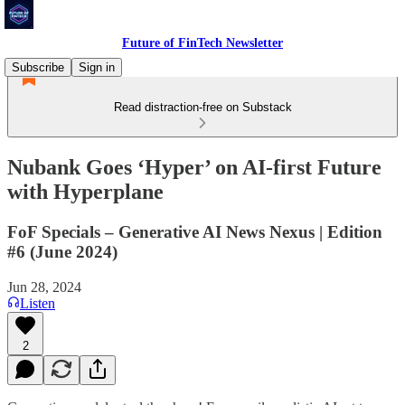
Future of FinTech Newsletter
Subscribe
Sign in
Read distraction-free on Substack
Nubank Goes ‘Hyper’ on AI-first Future
with Hyperplane
FoF Specials – Generative AI News Nexus | Edition
#6 (June 2024)
Jun 28, 2024
Listen
2