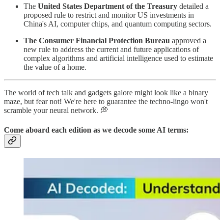
The
United States Department of the Treasury
detailed a
proposed rule to restrict and monitor US investments in
China's AI, computer chips, and quantum computing sectors.
The Consumer Financial Protection Bureau
approved a
new rule to address the current and future applications of
complex algorithms and artificial intelligence used to estimate
the value of a home.
The world of tech talk and gadgets galore might look like a binary
maze, but fear not! We're here to guarantee the techno-lingo won't
scramble your neural network. 💭
Come aboard each edition as we
decode
some AI terms: