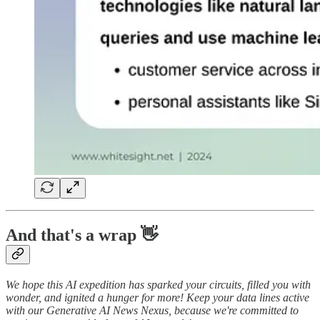
And that's a wrap 👋
We hope this AI expedition has sparked your circuits, filled you with
wonder, and ignited a hunger for more! Keep your data lines active
with our Generative AI News Nexus, because we're committed to