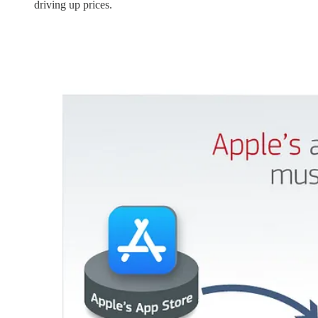
driving up prices.