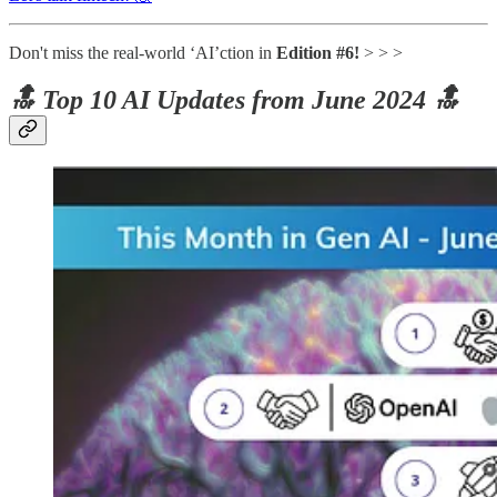
Don't miss the real-world ‘AI’ction in
Edition #6!
> > >
🔝 Top 10 AI Updates from June 2024 🔝