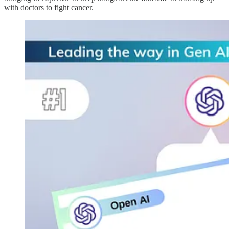
with doctors to fight cancer.