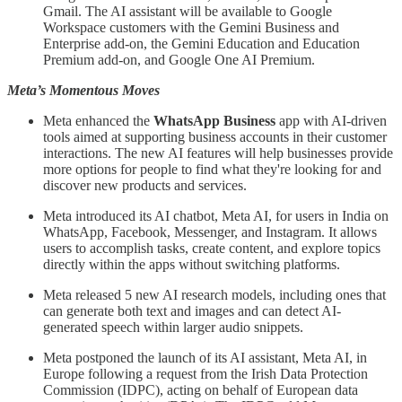
Gmail. The AI assistant will be available to Google
Workspace customers with the Gemini Business and
Enterprise add-on, the Gemini Education and Education
Premium add-on, and Google One AI Premium.
Meta’s Momentous Moves
Meta enhanced the
WhatsApp Business
app with AI-driven
tools aimed at supporting business accounts in their customer
interactions. The new AI features will help businesses provide
more options for people to find what they're looking for and
discover new products and services.
Meta introduced its AI chatbot, Meta AI, for users in India on
WhatsApp, Facebook, Messenger, and Instagram. It allows
users to accomplish tasks, create content, and explore topics
directly within the apps without switching platforms.
Meta released 5 new AI research models, including ones that
can generate both text and images and can detect AI-
generated speech within larger audio snippets.
Meta postponed the launch of its AI assistant, Meta AI, in
Europe following a request from the Irish Data Protection
Commission (IDPC), acting on behalf of European data