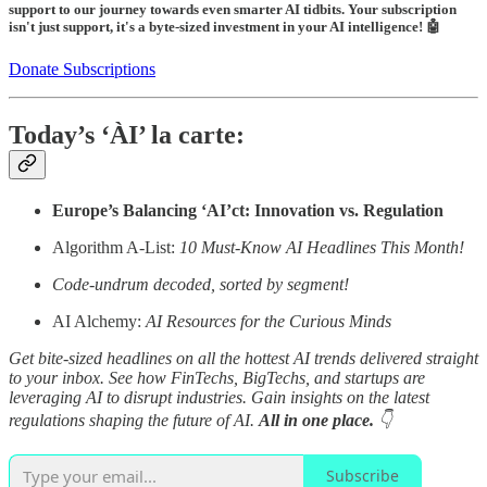
support to our journey towards even smarter AI tidbits. Your subscription
isn't just support, it's a byte-sized investment in your AI intelligence! 🤖
Donate Subscriptions
Today’s ‘ÀI’ la carte:
Europe’s Balancing ‘AI’ct: Innovation vs. Regulation
Algorithm A-List:
10 Must-Know AI Headlines This Month!
Code-undrum decoded, sorted by segment!
AI Alchemy:
AI Resources for the Curious Minds
Get bite-sized headlines on all the hottest AI trends delivered straight
to your inbox. See how FinTechs, BigTechs, and startups are
leveraging AI to disrupt industries. Gain insights on the latest
regulations shaping the future of AI.
All in one place.
👇
Subscribe