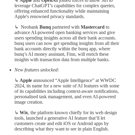
↳
Apple
and
OpenAI
joined forces to allow Siri to
leverage ChatGPT's capabilities for complex queries,
offering enhanced functionality while maintaining
Apple's renowned privacy standards.
↳ Neobank
Bunq
partnered with
Mastercard
to
advance AI-powered open banking services and give
users spending insights across all their bank accounts.
bunq users can now get spending insights from all their
bank accounts directly within the bunq app, where
bunq’s AI money assistant, Finn, will enrich these
insights with transaction data from multiple banks.
New features unlocked:
↳
Apple
announced “Apple Intelligence” at WWDC
2024, its name for a new suite of AI features with some
of its capabilities including context-aware notifications,
personalised task management, and even AI-powered
image creation.
↳
Wix
, the platform known chiefly for its web design
tools, launched a generative AI feature that’ll let
customers create and edit iOS or Android apps by
describing what they want to see in plain English.