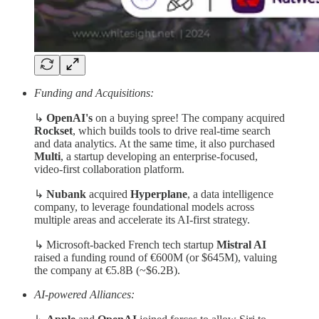
Funding and Acquisitions:
↳
OpenAI's
on a buying spree! The company acquired
Rockset
, which builds tools to drive real-time search
and data analytics. At the same time, it also purchased
Multi
, a startup developing an enterprise-focused,
video-first collaboration platform.
↳
Nubank
acquired
Hyperplane
, a data intelligence
company, to leverage foundational models across
multiple areas and accelerate its AI-first strategy.
↳ Microsoft-backed French tech startup
Mistral AI
raised a funding round of €600M (or $645M), valuing
the company at €5.8B (~$6.2B).
AI-powered Alliances: