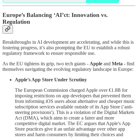
Europe’s Balancing ‘AI’ct: Innovation vs.
Regulation
Breakthroughs in AI development are accelerating, and while this is
fostering progress, it’s also prompting the EU to establish a robust
regulatory framework to ensure responsible use.
As the EU tightens its grip, two tech giants -
Apple
and
Meta -
find
themselves navigating the evolving regulatory landscape in Europe:
Apple's App Store Under Scrutiny
The European Commission charged Apple over €1.8B for
imposing restrictions on app developers that prevented them
from informing iOS users about alternative and cheaper music
subscription services available outside of its App Store (‘anti-
steering provisions'). This is a violation of the Digital Markets
Act (DMA), which aims to create a fairer and more
competitive digital market. The EC argues that Apple's App
Store practices give it an unfair advantage over other app
stores and harm consumers by limiting their choices and