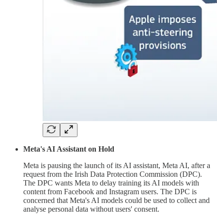
Meta's AI Assistant on Hold
Meta is pausing the launch of its AI assistant, Meta AI, after a
request from the Irish Data Protection Commission (DPC).
The DPC wants Meta to delay training its AI models with
content from Facebook and Instagram users. The DPC is
concerned that Meta's AI models could be used to collect and
analyse personal data without users' consent.