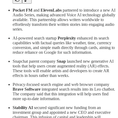
Pocket FM
and
ElevenLabs
partnered to introduce a new AI
Audio Series, making advanced Voice AI technology globally
available. This partnership allows writers worldwide to
effortlessly transform their written stories into engaging audio
series.
AI-powered search startup
Perplexity
enhanced its search
capabilities with factual queries like weather, time, currency
conversion, and simple math directly through cards, aiming to
reduce reliance on Google for such information.
Snapchat parent company
Snap
launched new generative AI
tools that help users create augmented reality (AR) effects.
These tools will enable artists and developers to create AR
effects in hours rather than weeks.
Privacy-focused search engine and web browser company
Brave Software
integrated search results into its Leo chatbot.
The company said that this integration will help users find
more up-to-date information.
Stability AI
secured significant new funding from an
investment group and appointed a new CEO and executive
chairman. This infusion of capital and leadership will