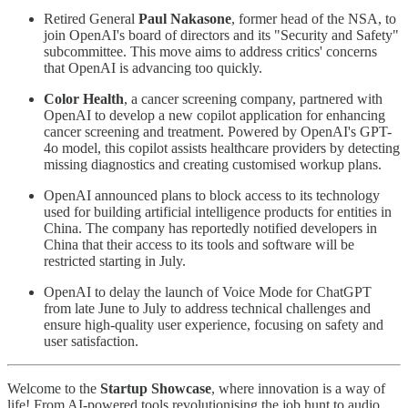
Retired General
Paul Nakasone
, former head of the NSA, to
join OpenAI's board of directors and its "Security and Safety"
subcommittee. This move aims to address critics' concerns
that OpenAI is advancing too quickly.
Color Health
, a cancer screening company, partnered with
OpenAI to develop a new copilot application for enhancing
cancer screening and treatment. Powered by OpenAI's GPT-
4o model, this copilot assists healthcare providers by detecting
missing diagnostics and creating customised workup plans.
OpenAI announced plans to block access to its technology
used for building artificial intelligence products for entities in
China. The company has reportedly notified developers in
China that their access to its tools and software will be
restricted starting in July.
OpenAI to delay the launch of Voice Mode for ChatGPT
from late June to July to address technical challenges and
ensure high-quality user experience, focusing on safety and
user satisfaction.
Welcome to the
Startup Showcase
, where innovation is a way of
life! From AI-powered tools revolutionising the job hunt to audio