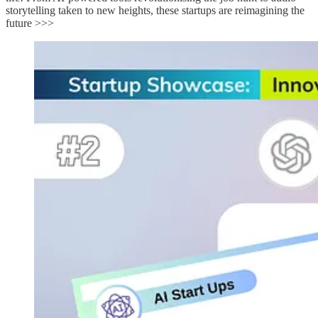
storytelling taken to new heights, these startups are reimagining the
future >>>