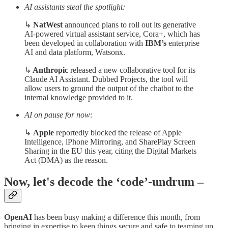
AI assistants steal the spotlight:
↳
NatWest
announced plans to roll out its generative
AI-powered virtual assistant service, Cora+, which has
been developed in collaboration with
IBM’s
enterprise
AI and data platform, Watsonx.
↳
Anthropic
released a new collaborative tool for its
Claude AI Assistant. Dubbed Projects, the tool will
allow users to ground the output of the chatbot to the
internal knowledge provided to it.
AI on pause for now:
↳
Apple
reportedly blocked the release of Apple
Intelligence, iPhone Mirroring, and SharePlay Screen
Sharing in the EU this year, citing the Digital Markets
Act (DMA) as the reason.
Now, let's decode the ‘code’-undrum –
OpenAI
has been busy making a difference this month, from
bringing in expertise to keep things secure and safe to teaming up