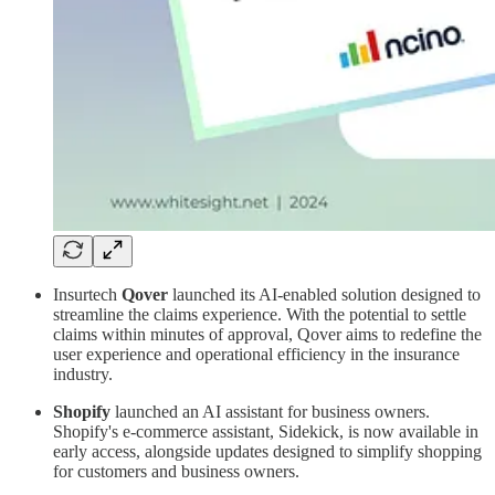
Insurtech
Qover
launched its AI-enabled solution designed to
streamline the claims experience. With the potential to settle
claims within minutes of approval, Qover aims to redefine the
user experience and operational efficiency in the insurance
industry.
Shopify
launched an AI assistant for business owners.
Shopify's e-commerce assistant, Sidekick, is now available in
early access, alongside updates designed to simplify shopping
for customers and business owners.