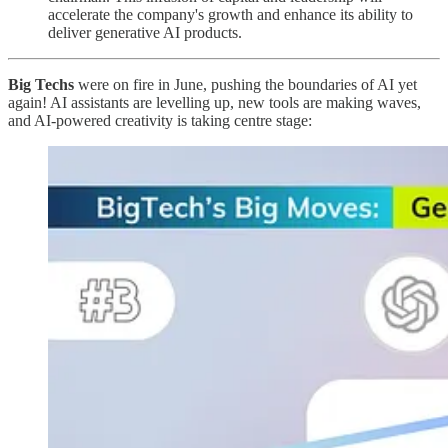
accelerate the company's growth and enhance its ability to
deliver generative AI products.
Big Techs
were on fire in June, pushing the boundaries of AI yet
again! AI assistants are levelling up, new tools are making waves,
and AI-powered creativity is taking centre stage: