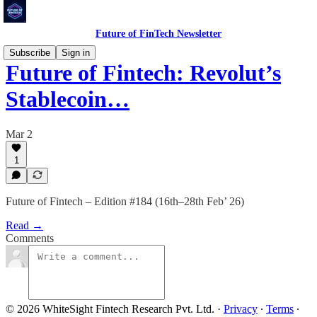
Future of FinTech Newsletter
Subscribe
Sign in
Future of Fintech: Revolut’s
Stablecoin…
Mar 2
1
Future of Fintech – Edition #184 (16th–28th Feb’ 26)
Read →
Comments
© 2026 WhiteSight Fintech Research Pvt. Ltd.
·
Privacy
∙
Terms
∙