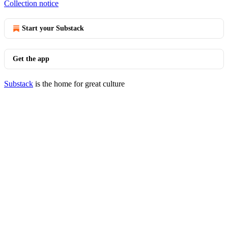
Collection notice
Start your Substack
Get the app
Substack
is the home for great culture