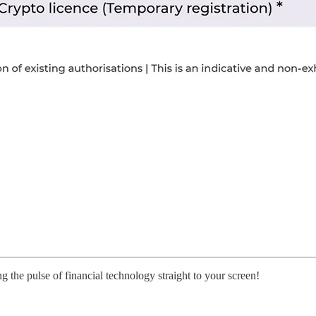
g the pulse of financial technology straight to your screen!