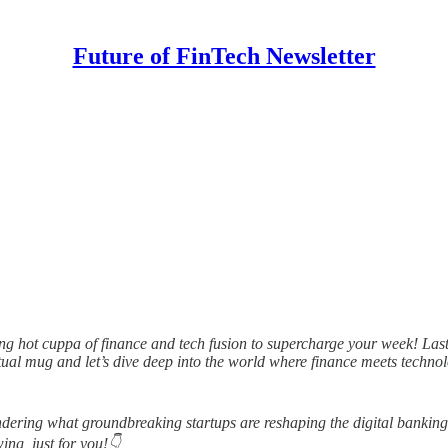
Future of FinTech Newsletter
g hot cuppa of finance and tech fusion to supercharge your week! Last w
rtual mug and let’s dive deep into the world where finance meets techn
dering what groundbreaking startups are reshaping the digital banking
ing, just for you!👇