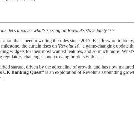
s, let's uncover what's sizzling on Revolut's stove lately >>
sation that's been rewriting the rules since 2015. Fast forward to today,
milestone, the curtain rises on '
Revolut 10
,' a game-changing update th
 adding widgets for their most-wanted features, and so much more! What'
 regulatory challenges, and crossing borders with ease.
pirited startup, driven by the adrenaline of growth, and has now matured i
's UK Banking Quest”
is an exploration of Revolut's astounding grow
s.