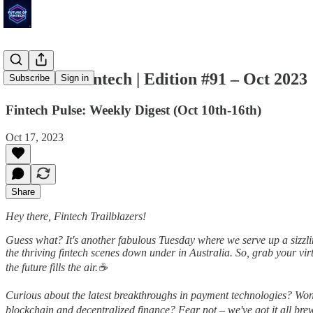
Future of Fintech | Edition #91 – Oct 2023
Subscribe
Sign in
Fintech Pulse: Weekly Digest (Oct 10th-16th)
Oct 17, 2023
Share
Hey there, Fintech Trailblazers!
Guess what? It's another fabulous Tuesday where we serve up a sizzlin
the thriving fintech scenes down under in Australia. So, grab your vi
the future fills the air.☕
Curious about the latest breakthroughs in payment technologies? Won
blockchain and decentralized finance? Fear not – we've got it all brew