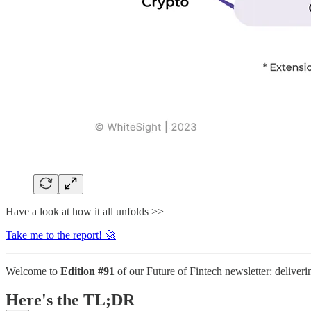
Have a look at how it all unfolds >>
Take me to the report! 🚀
Welcome to
Edition #91
of our Future of Fintech newsletter: deliverin
Here's the TL;DR