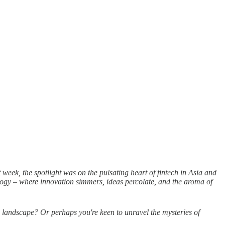
eek, the spotlight was on the pulsating heart of fintech in Asia and
ology – where innovation simmers, ideas percolate, and the aroma of
 landscape? Or perhaps you're keen to unravel the mysteries of