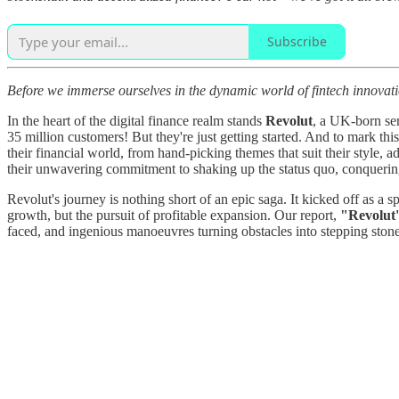
Subscribe
Before we immerse ourselves in the dynamic world of fintech innovation
In the heart of the digital finance realm stands
Revolut
, a UK-born sen
35 million customers! But they're just getting started. And to mark this 
their financial world, from hand-picking themes that suit their style,
their unwavering commitment to shaking up the status quo, conquering
Revolut's journey is nothing short of an epic saga. It kicked off as a s
growth, but the pursuit of profitable expansion. Our report,
"Revolut
faced, and ingenious manoeuvres turning obstacles into stepping stone