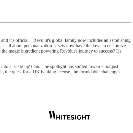
 and it's official – Revolut's global family now includes an astonishing
at's all about personalization. Users now have the keys to customize
s the magic ingredient powering Revolut's journey to success? It's
nto a 'scale-up' titan. The spotlight has shifted towards not just
th, the quest for a UK banking license, the formidable challenges