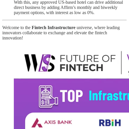
With this, any approved US-based hotel can drive additional
direct business by adding Affirm’s monthly and biweekly
payment options, with interest as low as 0%.
Welcome to the
Fintech Infrastructure
universe, where leading
innovators collaborate to exchange and elevate the fintech
innovation!