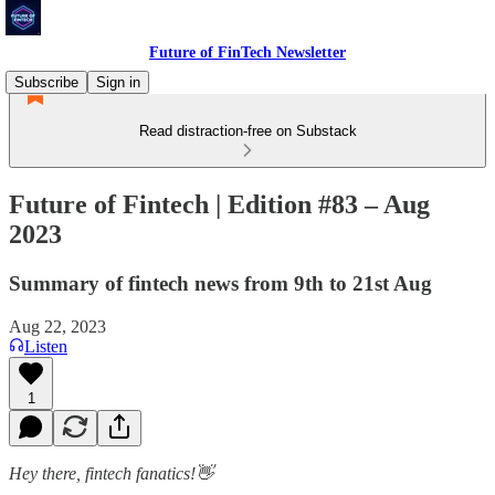
Future of FinTech Newsletter
Subscribe
Sign in
Read distraction-free on Substack
Future of Fintech | Edition #83 – Aug
2023
Summary of fintech news from 9th to 21st Aug
Aug 22, 2023
Listen
1
Hey there, fintech fanatics!👋