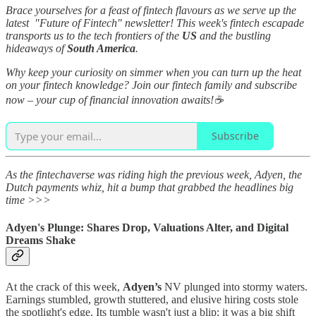
Brace yourselves for a feast of fintech flavours as we serve up the
latest "Future of Fintech" newsletter! This week's fintech escapade
transports us to the tech frontiers of the
US
and the bustling
hideaways of
South America
.
Why keep your curiosity on simmer when you can turn up the heat
on your fintech knowledge? Join our fintech family and subscribe
now – your cup of financial innovation awaits!☕
Subscribe
As the fintechaverse was riding high the previous week, Adyen, the
Dutch payments whiz, hit a bump that grabbed the headlines big
time >>>
Adyen's Plunge: Shares Drop, Valuations Alter, and Digital
Dreams Shake
At the crack of this week,
Adyen’s
NV plunged into stormy waters.
Earnings stumbled, growth stuttered, and elusive hiring costs stole
the spotlight's edge. Its tumble wasn't just a blip; it was a big shift