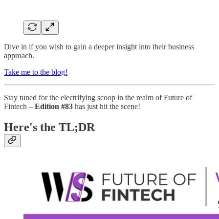
Dive in if you wish to gain a deeper insight into their business
approach.
Take me to the blog!
Stay tuned for the electrifying scoop in the realm of Future of
Fintech –
Edition #83
has just hit the scene!
Here's the TL;DR