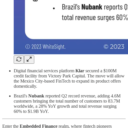
Digital financial services platform
Klar
secured a $100M
credit facility from Victory Park Capital. The move will allow
the Mexico City-based FinTech to expand its product offers
domestically.
Brazil's
Nubank
reported Q2 record revenue, adding 4.6M
customers bringing the total number of customers to 83.7M
worldwide, a 28% YoY growth and total revenue surging
60% to $1.9B YoY.
Enter the
Embedded Finance
realm, where fintech pioneers