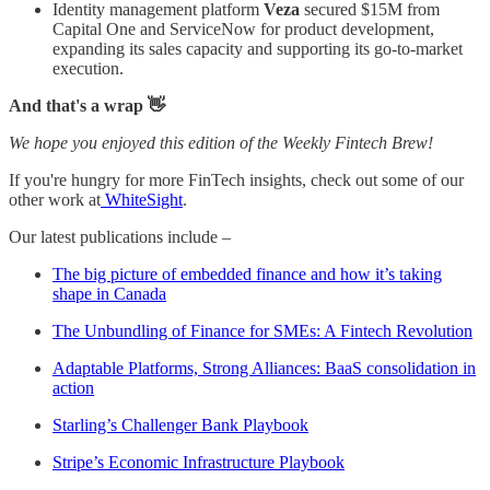
Identity management platform
Veza
secured $15M from
Capital One and ServiceNow for product development,
expanding its sales capacity and supporting its go-to-market
execution.
And that's a wrap 👋
We hope you enjoyed this edition of the Weekly Fintech Brew!
If you're hungry for more FinTech insights, check out some of our
other work at
WhiteSight
.
Our latest publications include –
The big picture of embedded finance and how it’s taking
shape in Canada
The Unbundling of Finance for SMEs: A Fintech Revolution
Adaptable Platforms, Strong Alliances: BaaS consolidation in
action
Starling’s Challenger Bank Playbook
Stripe’s Economic Infrastructure Playbook