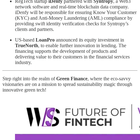
RegTech startup
iDenfy
partnered with
Syntropy
, a Web3
network software and real-time blockchain data company.
iDenfy will be responsible for ensuring Know Your Customer
(KYC) and Anti-Money Laundering (AML) compliance by
providing swift identity verification checks for Syntropy’s
clients and partners.
US-based
LoanPro
announced its equity investment in
TrueNorth
, to enable further innovation in lending. The
financing supports the development of products and
delivering value to their customers in the financial services
industry.
Step right into the realm of
Green Finance
, where the eco-savvy
visionaries are on a mission to spread sustainability magic through
innovative green tech!