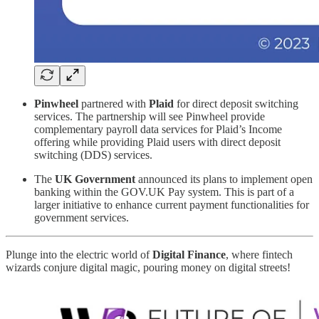
Pinwheel
partnered with
Plaid
for direct deposit switching
services. The partnership will see Pinwheel provide
complementary payroll data services for Plaid’s Income
offering while providing Plaid users with direct deposit
switching (DDS) services.
The
UK Government
announced its plans to implement open
banking within the GOV.UK Pay system. This is part of a
larger initiative to enhance current payment functionalities for
government services.
Plunge into the electric world of
Digital Finance
, where fintech
wizards conjure digital magic, pouring money on digital streets!