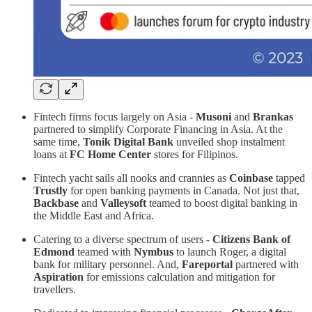
Fintech firms focus largely on Asia -
Musoni
and
Brankas
partnered to simplify Corporate Financing in Asia. At the
same time,
Tonik Digital Bank
unveiled shop instalment
loans at
FC Home Center
stores for Filipinos.
Fintech yacht sails all nooks and crannies as
Coinbase
tapped
Trustly
for open banking payments in Canada. Not just that,
Backbase
and
Valleysoft
teamed to boost digital banking in
the Middle East and Africa.
Catering to a diverse spectrum of users -
Citizens Bank of
Edmond
teamed with
Nymbus
to launch Roger, a digital
bank for military personnel. And,
Fareportal
partnered with
Aspiration
for emissions calculation and mitigation for
travellers.