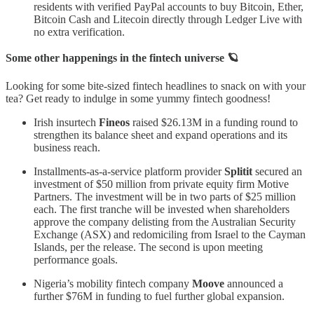
residents with verified PayPal accounts to buy Bitcoin, Ether,
Bitcoin Cash and Litecoin directly through Ledger Live with
no extra verification.
Some other happenings in the fintech universe 🪐
Looking for some bite-sized fintech headlines to snack on with your
tea? Get ready to indulge in some yummy fintech goodness!
Irish insurtech
Fineos
raised $26.13M in a funding round to
strengthen its balance sheet and expand operations and its
business reach.
Installments-as-a-service platform provider
Splitit
secured an
investment of $50 million from private equity firm Motive
Partners. The investment will be in two parts of $25 million
each. The first tranche will be invested when shareholders
approve the company delisting from the Australian Security
Exchange (ASX) and redomiciling from Israel to the Cayman
Islands, per the release. The second is upon meeting
performance goals.
Nigeria’s mobility fintech company
Moove
announced a
further $76M in funding to fuel further global expansion.