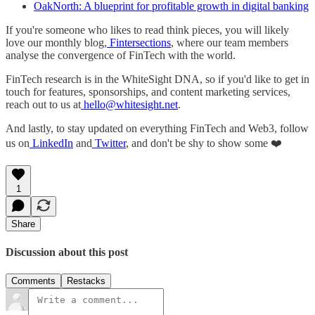
OakNorth: A blueprint for profitable growth in digital banking
If you're someone who likes to read think pieces, you will likely
love our monthly blog,
Fintersections
, where our team members
analyse the convergence of FinTech with the world.
FinTech research is in the WhiteSight DNA, so if you'd like to get in
touch for features, sponsorships, and content marketing services,
reach out to us at
hello@whitesight.net
.
And lastly, to stay updated on everything FinTech and Web3, follow
us on
LinkedIn
and
Twitter
, and don't be shy to show some ❤️
1
Share
Discussion about this post
Comments
Restacks