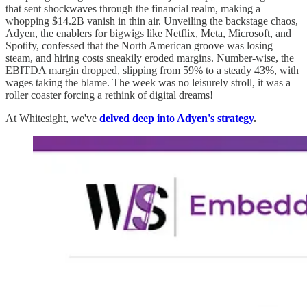
that sent shockwaves through the financial realm, making a
whopping $14.2B vanish in thin air. Unveiling the backstage chaos,
Adyen, the enablers for bigwigs like Netflix, Meta, Microsoft, and
Spotify, confessed that the North American groove was losing
steam, and hiring costs sneakily eroded margins. Number-wise, the
EBITDA margin dropped, slipping from 59% to a steady 43%, with
wages taking the blame. The week was no leisurely stroll, it was a
roller coaster forcing a rethink of digital dreams!
At Whitesight, we've
delved deep into Adyen's strategy
.