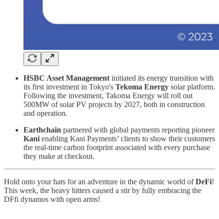
HSBC Asset Management
initiated its energy transition with
its first investment in Tokyo's
Tekoma Energy
solar platform.
Following the investment, Takoma Energy will roll out
500MW of solar PV projects by 2027, both in construction
and operation.
Earthchain
partnered with global payments reporting pioneer
Kani
enabling Kani Payments’ clients to show their customers
the real-time carbon footprint associated with every purchase
they make at checkout.
Hold onto your hats for an adventure in the dynamic world of
DeFi
!
This week, the heavy hitters caused a stir by fully embracing the
DFfi dynamos with open arms!