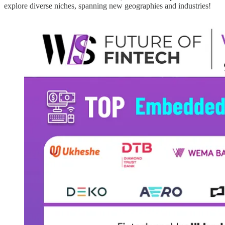
explore diverse niches, spanning new geographies and industries!