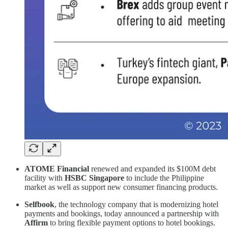
ATOME Financial
renewed and expanded its $100M debt
facility with
HSBC Singapore
to include the Philippine
market as well as support new consumer financing products.
Selfbook
, the technology company that is modernizing hotel
payments and bookings, today announced a partnership with
Affirm
to bring flexible payment options to hotel bookings.