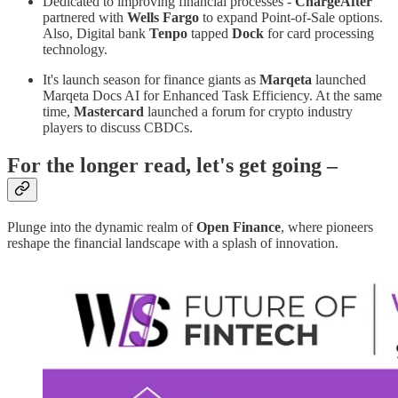
Dedicated to improving financial processes -
ChargeAfter
partnered with
Wells Fargo
to expand Point-of-Sale options.
Also, Digital bank
Tenpo
tapped
Dock
for card processing
technology.
It's launch season for finance giants as
Marqeta
launched
Marqeta Docs AI for Enhanced Task Efficiency. At the same
time,
Mastercard
launched a forum for crypto industry
players to discuss CBDCs.
For the longer read, let's get going –
Plunge into the dynamic realm of
Open Finance
, where pioneers
reshape the financial landscape with a splash of innovation.