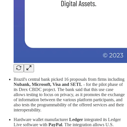
Brazil's central bank picked 16 proposals from firms including
Nubank, Microsoft, Visa and SETL
- for the pilot phase of
its Drex CBDC project. The bank said that this use case
allows testing to focus on privacy, as it promotes the exchange
of information between the various platform participants, and
also tests the programmability of the offered services and their
interoperability.
Hardware wallet manufacturer
Ledger
integrated its Ledger
Live software with
PayPal
. The integration allows U.S.