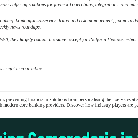
ders offering solutions for financial operations, integrations, and inter
banking, banking-as-a-service, fraud and risk management, financial d
weekly news roundups.
Well, they largely remain the same, except for Platform Finance, which 
ws right in your inbox!
m, preventing financial institutions from personalising their services a
ith modern core banking providers. Discover how industry players are p