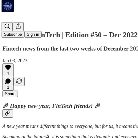
Future of FinTech | Edition #50 – Dec 2022
Subscribe
Sign in
Fintech news from the last two weeks of December 20
Jan 03, 2023
1
1
Share
🎉 Happy new year, FinTech friends! 🎉
A new year means different things to everyone, but for us, it means 
Speaking of the future
🔮
, it is something that is dynamic and ever-ev