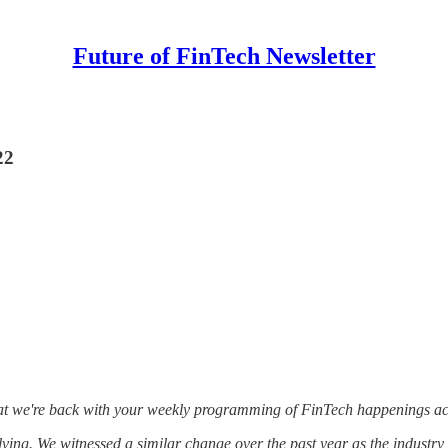
Future of FinTech Newsletter
22
that we're back with your weekly programming of FinTech happenings acr
olving. We witnessed a similar change over the past year as the industr