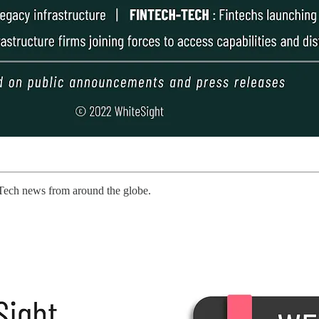
Tech news from around the globe.