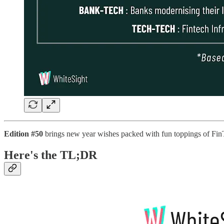
Edition #50
brings new year wishes packed with fun toppings of Fin
Here's the TL;DR