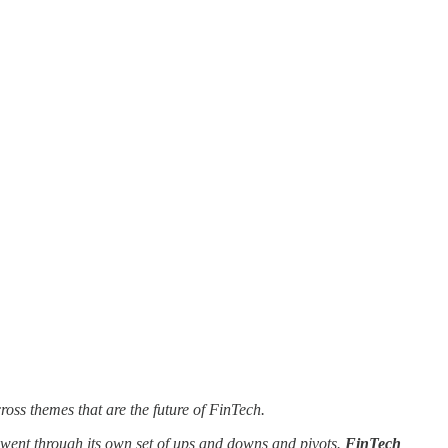
oss themes that are the future of FinTech.
y went through its own set of ups and downs and pivots.
FinTech