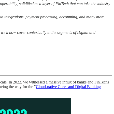
operability, solidified as a layer of FinTech that can take the industry
ata integrations, payment processing, accounting, and many more
we'll now cover contextually in the segments of Digital and
t scale. In 2022, we witnessed a massive influx of banks and FinTechs
aving the way for the "
Cloud-native Cores and Digital Banking