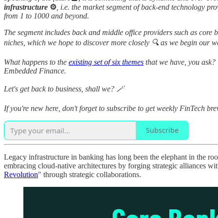
infrastructure
⚙️
, i.e. the market segment of back-end technology provi
from 1 to 1000 and beyond.
The segment includes back and middle office providers such as core 
niches, which we hope to discover more closely 🔍 as we begin our 
What happens to the
existing set of six themes
that we have, you ask? 
Embedded Finance.
Let's get back to business, shall we? 🪄
If you're new here, don't forget to subscribe to get weekly FinTech bre
Subscribe
Legacy infrastructure in banking has long been the elephant in the roo
embracing cloud-native architectures by forging strategic alliances w
Revolution
" through strategic collaborations.