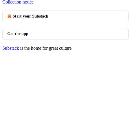
Collection notice
Start your Substack
Get the app
Substack
is the home for great culture