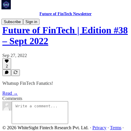
Future of FinTech Newsletter
Subscribe
Sign in
Future of FinTech | Edition #38
– Sept 2022
Sep 27, 2022
2
Whatsup FinTech Fanatics!
Read →
Comments
© 2026 WhiteSight Fintech Research Pvt. Ltd.
·
Privacy
∙
Terms
∙