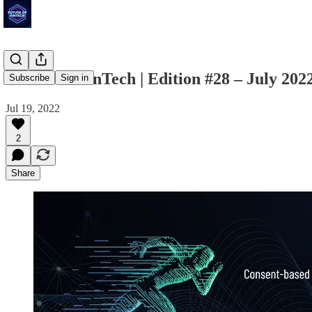
Future of FinTech | Edition #28 – July 202
Subscribe
Sign in
Jul 19, 2022
2
Share