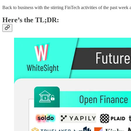
Back to business with the stirring FinTech activities of the past week a
Here’s the TL;DR: