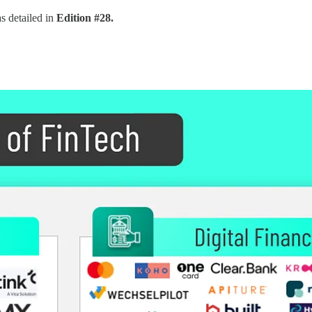
s detailed in
Edition #28.