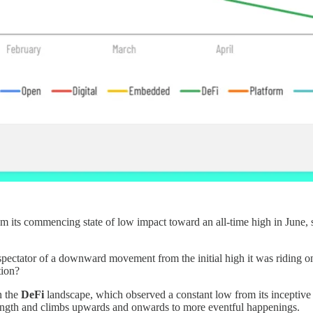
m its commencing state of low impact toward an all-time high in June, so
pectator of a downward movement from the initial high it was riding on d
tion?
n the
DeFi
landscape, which observed a constant low from its inceptive 
trength and climbs upwards and onwards to more eventful happenings.