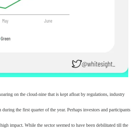
aring on the cloud-nine that is kept afloat by regulations, industry
uring the first quarter of the year. Perhaps investors and participants
high impact. While the sector seemed to have been debilitated till the