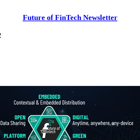
Future of FinTech Newsletter
2