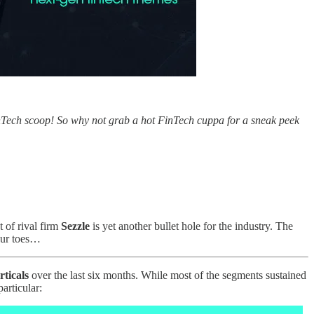
inTech scoop! So why not grab a hot FinTech cuppa for a sneak peek
 of rival firm
Sezzle
is yet another bullet hole for the industry. The
 our toes…
rticals
over the last six months. While most of the segments sustained
articular: