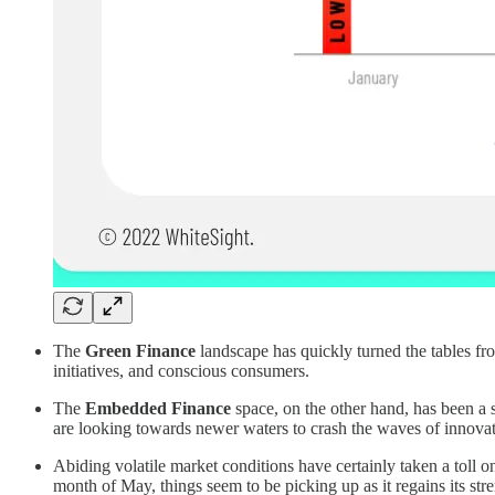
The
Green Finance
landscape has quickly turned the tables fro
initiatives, and conscious consumers.
The
Embedded Finance
space, on the other hand, has been a s
are looking towards newer waters to crash the waves of innova
Abiding volatile market conditions have certainly taken a toll o
month of May, things seem to be picking up as it regains its s