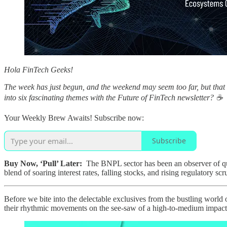
Hola FinTech Geeks!
The week has just begun, and the weekend may seem too far, but that
into six fascinating themes with the Future of FinTech newsletter? ☕️
Your Weekly Brew Awaits! Subscribe now:
Subscribe
Buy Now, ‘Pull’ Later:
The BNPL sector has been an observer of quit
blend of soaring interest rates, falling stocks, and rising regulatory sc
Before we bite into the delectable exclusives from the bustling world
their rhythmic movements on the see-saw of a high-to-medium impact ran