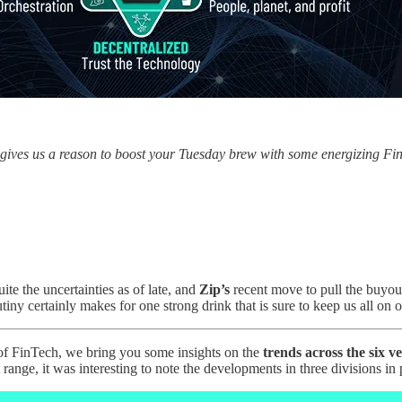
 gives us a reason to boost your Tuesday brew with some energizing F
e the uncertainties as of late, and
Zip’s
recent move to pull the buyout
rutiny certainly makes for one strong drink that is sure to keep us all on
 of FinTech, we bring you some insights on the
trends across the six ve
ge, it was interesting to note the developments in three divisions in p