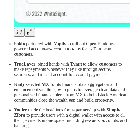
Soldo
partnered with
Yapily
to roll out Open Banking-
powered account-to-account top-ups for its European
customers.
TrueLayer
joined hands with
Tymit
to allow customers to
make repayments whenever they like through secure,
seamless, and instant account-to-account payments.
Kinly
selected
MX
for its financial data aggregation and
enhancement solutions, with plans to leverage clean data and
personalized financial alerts from MX to help Black American
communities close the wealth gap and build prosperity.
Yodlee
made the headlines for its partnership with
Simply
Zibra
to provide users with a digital wallet with access to all
their payments in one space, including rewards, accounts, and
banking.