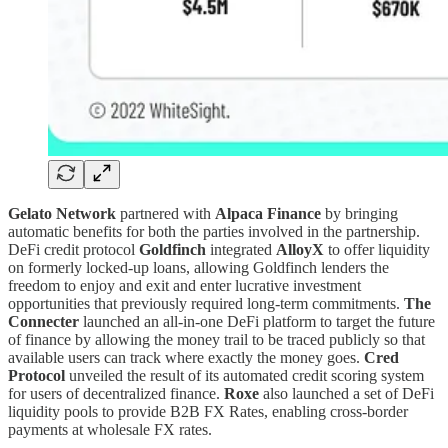
Gelato Network
partnered with
Alpaca Finance
by bringing
automatic benefits for both the parties involved in the partnership.
DeFi credit protocol
Goldfinch
integrated
AlloyX
to offer liquidity
on formerly locked-up loans, allowing Goldfinch lenders the
freedom to enjoy and exit and enter lucrative investment
opportunities that previously required long-term commitments.
The
Connecter
launched an all-in-one DeFi platform to target the future
of finance by allowing the money trail to be traced publicly so that
available users can track where exactly the money goes.
Cred
Protocol
unveiled the result of its automated credit scoring system
for users of decentralized finance.
Roxe
also launched a set of DeFi
liquidity pools to provide B2B FX Rates, enabling cross-border
payments at wholesale FX rates.