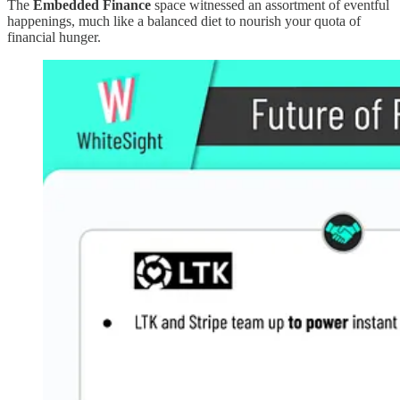
The
Embedded Finance
space witnessed an assortment of eventful
happenings, much like a balanced diet to nourish your quota of
financial hunger.