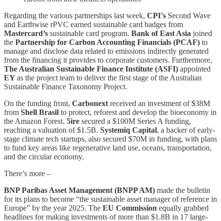
Regarding the various partnerships last week,
CPI's
Second Wave
and Earthwise rPVC earned sustainable card badges from
Mastercard’s
sustainable card program.
Bank of East Asia
joined
the
Partnership for Carbon Accounting Financials (PCAF)
to
manage and disclose data related to emissions indirectly generated
from the financing it provides to corporate customers. Furthermore,
The Australian Sustainable Finance Institute (ASFI)
appointed
EY
as the project team to deliver the first stage of the Australian
Sustainable Finance Taxonomy Project.
On the funding front,
Carbonext
received an investment of $38M
from
Shell Brasil
to protect, reforest and develop the bioeconomy in
the Amazon Forest.
5ire
secured a $100M Series A funding,
reaching a valuation of $1.5B.
Systemiq Capital
, a backer of early-
stage climate tech startups, also secured $70M in funding, with plans
to fund key areas like regenerative land use, oceans, transportation,
and the circular economy.
There’s more –
BNP Paribas Asset Management (BNPP AM)
made the bulletin
for its plans to become “the sustainable asset manager of reference in
Europe” by the year 2025. The
EU Commission
equally grabbed
headlines for making investments of more than $1.8B in 17 large-