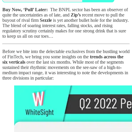
Buy Now, ‘Pull’ Later:
The BNPL sector has been an observer of
quite the uncertainties as of late, and
Zip’s
recent move to pull the
buyout of rival firm
Sezzle
is yet another bullet hole for the industry.
The blend of soaring interest rates, falling stocks, and rising
regulatory scrutiny certainly makes for one strong drink that is sure
to keep us all on our toes…
Before we bite into the delectable exclusives from the bustling world
of FinTech, we bring you some insights on the
trends across the
six verticals
over the last six months. While most of the segments
sustained their rhythmic movements on the see-saw of a high-to-
medium impact range, it was interesting to note the developments in
three divisions in particular: