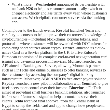
What’s more –
Wechselpilot
announced its partnership with
neobank
N26
to help its customers automatically switch to
cheaper electricity and gas tariffs every year, where customers
can access Wechselpilot's consumer services via the banking
app.
Coming over to the launch events,
Revolut
launched ‘learn and
earn’ crypto courses to help improve their customers’ knowledge of
cryptocurrencies –
including blockchains, popular tokens, and
protocols – where customers will be rewarded with DOT tokens for
completing short courses about crypto.
Enfuce
launched its cloud-
native Card as a Service platform in the UK to drive Enfuce’s
European expansion of its complete end-to-end next-generation card
issuing and payments processing services.
Monneo
launched an
API aimed at Banking as a Service, allowing Monneo’s partners
such as FinTechs and online businesses to offer banking services to
their customers by accessing the company’s digital banking
infrastructure. Moreover,
ABN AMRO’s
freelancer payout solution
Payday
launched a new pilot in collaboration with
Younited
to give
freelancers more control over their income.
Bluevine
, a FinTech
aimed at providing small business banking solutions, also launched
its first set of features designed to help accountants serve their
clients.
Telda
received final approval from the Central Bank of
Egypt to set up the Telda card and app to change how people send,
spend, and save money.