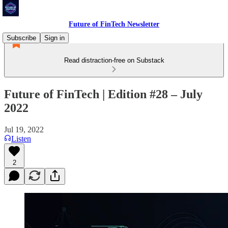
Future of FinTech Newsletter
Subscribe
Sign in
Read distraction-free on Substack
Future of FinTech | Edition #28 – July
2022
Jul 19, 2022
Listen
2