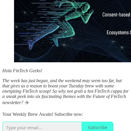
Hola FinTech Geeks!
The week has just begun, and the weekend may seem too far, but
that gives us a reason to boost your Tuesday brew with some
energizing FinTech scoop! So why not grab a hot FinTech cuppa for
a sneak peek into six fascinating themes with the Future of FinTech
newsletter? ☕️
Your Weekly Brew Awaits! Subscribe now:
Subscribe