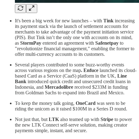
It's been a big week for new launches – with
Tink
increasing
its payment stack via the launch of settlement accounts for
merchants to take advantage of the payment initiation service
(PIS). But Tink isn’t the only one with accounts on its mind,
as
StormPay
entered an agreement with
Safenetpay
to
"revolutionize financial management," enabling the former to
offer multi-currency accounts to its customers.
Several players contributed to some buzz-worthy events
across various regions on the map
. Enfuce
launched its cloud-
based Card as a Service (CaaS) platform in the UK,
Line
Bank
introduced quick credit and unsecured credit loans in
Indonesia, and
Mercadolibre
received $233M in funding
from Goldman Sachs to expand into Brazil and Mexico.
To keep the money talk going,
OneCard
was seen to be
riding the unicorn as it raised $100M in a Series D round.
Not just that, but
LTK
also teamed up with
Stripe
to power
the new LTK Connect self-serve solution, making creator
payments simple, instant, and secure.