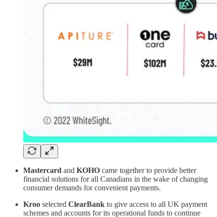
Mastercard
and
KOHO
came together to provide better
financial solutions for all Canadians in the wake of changing
consumer demands for convenient payments.
Kroo
selected
ClearBank
to give access to all UK payment
schemes and accounts for its operational funds to continue