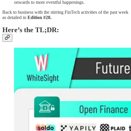
onwards to more eventful happenings.
Back to business with the stirring FinTech activities of the past week
as detailed in
Edition #28.
Here’s the TL;DR: