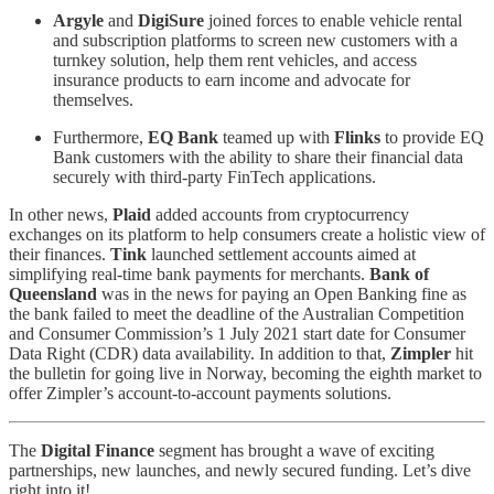
Argyle
and
DigiSure
joined forces to enable vehicle rental
and subscription platforms to screen new customers with a
turnkey solution, help them rent vehicles, and access
insurance products to earn income and advocate for
themselves.
Furthermore,
EQ Bank
teamed up with
Flinks
to provide EQ
Bank customers with the ability to share their financial data
securely with third-party FinTech applications.
In other news,
Plaid
added accounts from cryptocurrency
exchanges on its platform to help consumers create a holistic view of
their finances.
Tink
launched settlement accounts aimed at
simplifying real-time bank payments for merchants.
Bank of
Queensland
was in the news for paying an Open Banking fine as
the bank failed to meet the deadline of the Australian Competition
and Consumer Commission’s 1 July 2021 start date for Consumer
Data Right (CDR) data availability. In addition to that,
Zimpler
hit
the bulletin for going live in Norway, becoming the eighth market to
offer Zimpler’s account-to-account payments solutions.
The
Digital Finance
segment has brought a wave of exciting
partnerships, new launches, and newly secured funding. Let’s dive
right into it!