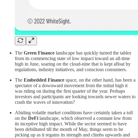
The
Green Finance
landscape has quickly turned the tables
from its commencing state of low impact toward an all-time
high in June, soaring on the cloud-nine that is kept afloat by
regulations, industry initiatives, and conscious consumers.
The
Embedded Finance
space, on the other hand, has been a
spectator of a downward movement from the initial high it
was riding on during the first quarter of the year. Perhaps
investors and participants are looking towards newer waters to
crash the waves of innovation?
Abiding volatile market conditions have certainly taken a toll
on the
DeFi
landscape, which observed a constant low from
its inceptive high impact. While the sector seemed to have
been debilitated till the month of May, things seem to be
picking up as it regains its strength and climbs upwards and