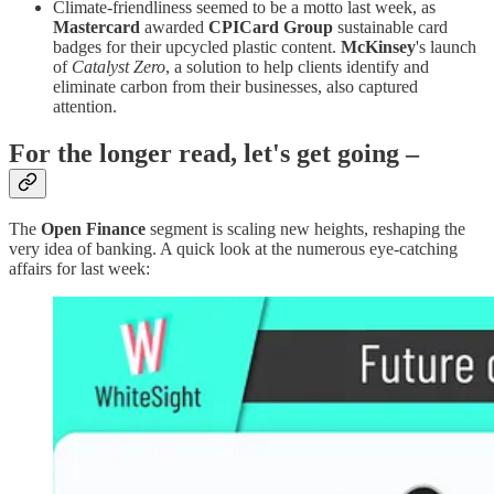
Climate-friendliness seemed to be a motto last week, as
Mastercard
awarded
CPICard Group
sustainable card
badges for their upcycled plastic content.
McKinsey
's launch
of
Catalyst Zero
, a solution to help clients identify and
eliminate carbon from their businesses, also captured
attention.
For the longer read, let's get going –
The
Open Finance
segment is scaling new heights, reshaping the
very idea of banking. A quick look at the numerous eye-catching
affairs for last week: