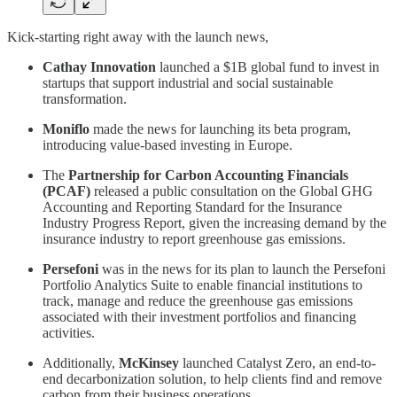
Kick-starting right away with the launch news,
Cathay Innovation
launched a $1B global fund to invest in
startups that support industrial and social sustainable
transformation.
Moniflo
made the news for launching its beta program,
introducing value-based investing in Europe.
The
Partnership for Carbon Accounting Financials
(PCAF)
released a public consultation on the Global GHG
Accounting and Reporting Standard for the Insurance
Industry Progress Report, given the increasing demand by the
insurance industry to report greenhouse gas emissions.
Persefoni
was in the news for its plan to launch the Persefoni
Portfolio Analytics Suite to enable financial institutions to
track, manage and reduce the greenhouse gas emissions
associated with their investment portfolios and financing
activities.
Additionally,
McKinsey
launched Catalyst Zero, an end-to-
end decarbonization solution, to help clients find and remove
carbon from their business operations.