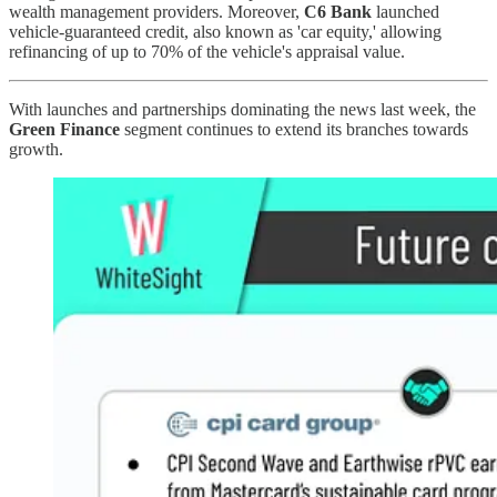
wealth management providers. Moreover,
C6 Bank
launched
vehicle-guaranteed credit, also known as 'car equity,' allowing
refinancing of up to 70% of the vehicle's appraisal value.
With launches and partnerships dominating the news last week, the
Green Finance
segment continues to extend its branches towards
growth.