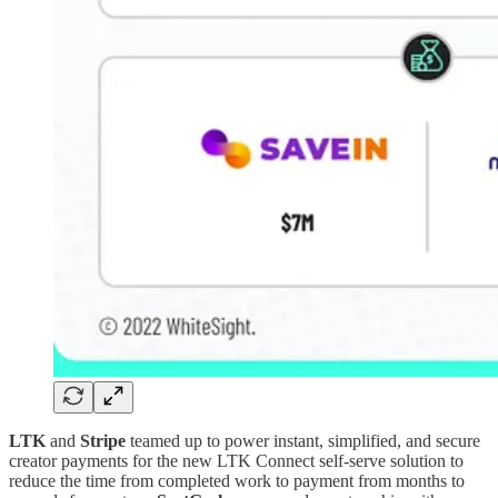
LTK
and
Stripe
teamed up to power instant, simplified, and secure
creator payments for the new LTK Connect self-serve solution to
reduce the time from completed work to payment from months to