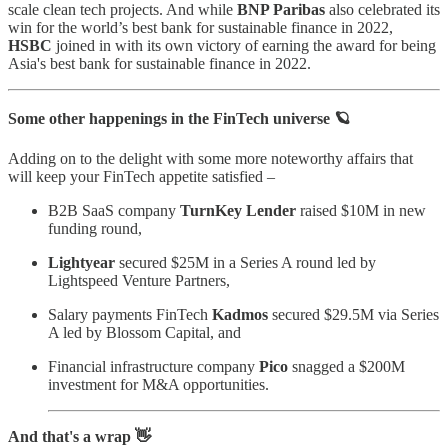
scale clean tech projects. And while
BNP Paribas
also celebrated its
win for the world’s best bank for sustainable finance in 2022,
HSBC
joined in with its own victory of earning the award for being
Asia's best bank for sustainable finance in 2022.
Some other happenings in the FinTech universe 🪐
Adding on to the delight with some more noteworthy affairs that
will keep your FinTech appetite satisfied –
B2B SaaS company
TurnKey Lender
raised $10M in new
funding round,
Lightyear
secured $25M in a Series A round led by
Lightspeed Venture Partners,
Salary payments FinTech
Kadmos
secured $29.5M via Series
A led by Blossom Capital, and
Financial infrastructure company
Pico
snagged a $200M
investment for M&A opportunities.
And that's a wrap 👋