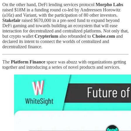
On the other hand, DeFi lending services protocol
Morpho Labs
raised $18M in a funding round co-led by Andreessen Horowitz
(a16z) and Variant, with the participation of 80 other investors.
Stakefair
raised $670,000 in a pre-seed fund to expand beyond
DeFi gaming and towards building an ecosystem that will ease
interaction for decentralized and centralized platforms. Not only that,
but crypto wallet
Crypterium
also rebranded to
Choise.com
and
declared its intent to connect the worlds of centralized and
decentralized finance.
The
Platform Finance
space was abuzz with organizations getting
together and introducing a series of novel products and services.