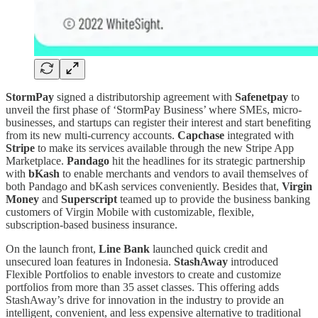
StormPay
signed a distributorship agreement with
Safenetpay
to
unveil the first phase of ‘StormPay Business’ where SMEs, micro-
businesses, and startups can register their interest and start benefiting
from its new multi-currency accounts.
Capchase
integrated with
Stripe
to make its services available through the new Stripe App
Marketplace.
Pandago
hit the headlines for its strategic partnership
with
bKash
to enable merchants and vendors to avail themselves of
both Pandago and bKash services conveniently. Besides that,
Virgin
Money
and
Superscript
teamed up to provide the business banking
customers of Virgin Mobile with customizable, flexible,
subscription-based business insurance.
On the launch front,
Line Bank
launched quick credit and
unsecured loan features in Indonesia.
StashAway
introduced
Flexible Portfolios to enable investors to create and customize
portfolios from more than 35 asset classes. This offering adds
StashAway’s drive for innovation in the industry to provide an
intelligent, convenient, and less expensive alternative to traditional