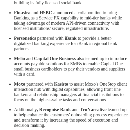
building its fully licensed social bank.
Finastra
and
HSBC
announced a collaboration to bring
Banking as a Service FX capability to mid-tier banks while
taking advantage of modern API-driven connectivity with
licensed institutions’ secure, regulated infrastructure.
Personetics
partnered with
iBank
to provide a better-
digitalized banking experience for iBank’s regional bank
partners.
Melio
and
Capital
One
Business
also teamed up to introduce
accounts payable solutions for SMBs to enable Capital One
small business cardholders to pay their vendors and suppliers
with a card.
Moxo
partnered with
Kasisto
to assist Moxo's OneStop client
interaction hub with digital capabilities, allowing front-line
bankers and relationship managers at financial institutions to
focus on the highest-value tasks and conversations.
Additionally
, Recognise Bank
and
TruNarrative
teamed up
to help enhance the customers’ onboarding process experience
and transform it by increasing the speed of execution and
decision-making.