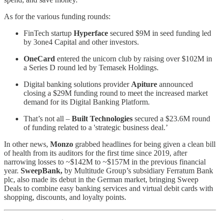
As for the various funding rounds:
FinTech startup
Hyperface
secured $9M in seed funding led
by 3one4 Capital and other investors.
OneCard
entered the unicorn club by raising over $102M in
a Series D round led by Temasek Holdings.
Digital banking solutions provider
Apiture
announced
closing a $29M funding round to meet the increased market
demand for its Digital Banking Platform.
That’s not all –
Built Technologies
secured a $23.6M round
of funding related to a 'strategic business deal.’
In other news,
Monzo
grabbed headlines for being given a clean bill
of health from its auditors for the first time since 2019, after
narrowing losses to ~$142M to ~$157M in the previous financial
year.
SweepBank,
by Multitude Group’s subsidiary Ferratum Bank
plc, also made its debut in the German market, bringing Sweep
Deals to combine easy banking services and virtual debit cards with
shopping, discounts, and loyalty points.