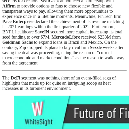
seconds for creators.
SeatGeek
announced a partnership with
Affirm
to provide options to fans to choose new flexible and
transparent ways to pay, allowing them more opportunities to
experience once-in-a-lifetime moments. Meanwhile, FinTech firm
Pace Enterprise
declared the achievement of its revenue matching
its 2021 earnings within the first quarter of 2022. Furthermore,
BNPL healthcare
SaveIN
secured more capital, increasing its total
seed funding to over $7M.
MercadoLibre
received $233M from
Goldman Sachs
to expand loans in Brazil and Mexico. On the
contrary,
Zip
dropped its plans to buy rival firm
Sezzle
weeks after
saying the deal was proceeding, citing the reason of “current
macroeconomic and market conditions” as the reason to walk away
from the agreement.
The
DeFi
segment was nothing short of an event-filled saga of
highlights that made up for quite an intriguing scoop as heat
increases in its turbulent environment.