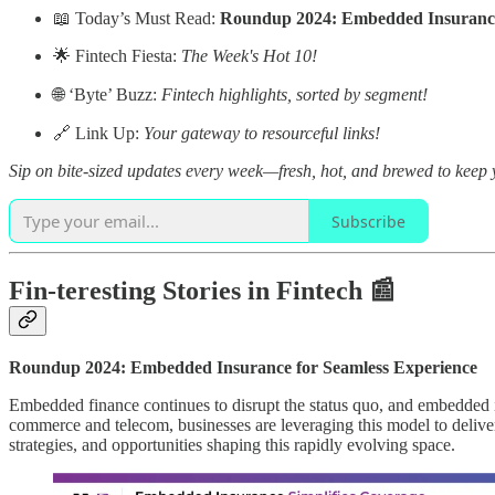
📖 Today’s Must Read:
Roundup 2024: Embedded Insurance 
🌟 Fintech Fiesta:
The Week's Hot 10!
🌐 ‘Byte’ Buzz:
Fintech highlights, sorted by segment!
🔗 Link Up:
Your gateway to resourceful links!
Sip on bite-sized updates every week—fresh, hot, and brewed to keep y
Subscribe
Fin-teresting Stories in Fintech 📰
Roundup 2024: Embedded Insurance for Seamless Experience
Embedded finance continues to disrupt the status quo, and embedded 
commerce and telecom, businesses are leveraging this model to delive
strategies, and opportunities shaping this rapidly evolving space.