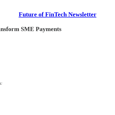
Future of FinTech Newsletter
Transform SME Payments
a: