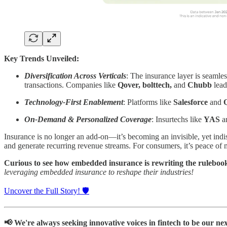
Key Trends Unveiled:
Diversification Across Verticals
: The insurance layer is seaml
transactions. Companies like
Qover, bolttech,
and
Chubb
lead
Technology-First Enablement
: Platforms like
Salesforce
and
On-Demand & Personalized Coverage
: Insurtechs like
YAS
a
Insurance is no longer an add-on—it’s becoming an invisible, yet indi
and generate recurring revenue streams. For consumers, it’s peace of min
Curious to see how
embedded insurance is rewriting the ruleboo
leveraging embedded insurance to reshape their industries!
Uncover the Full Story! 🛡️
📢 We're always seeking innovative voices in fintech to be our nex