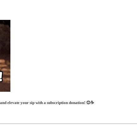
 and elevate your sip with a subscription donation! 😊☕