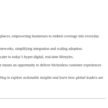
ketplaces, empowering businesses to embed coverage into everyday
eworks, simplifying integration and scaling adoption.
ter to today’s hyper-digital, real-time lifestyles.
e means an opportunity to deliver frictionless customer experiences
l blog to explore actionable insights and learn how global leaders are