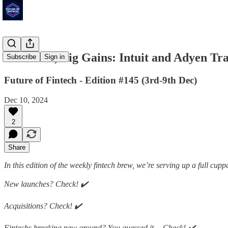
Small Biz, Big Gains: Intuit and Adyen 
Subscribe
Sign in
Future of Fintech - Edition #145 (3rd-9th Dec)
Dec 10, 2024
2
Share
In this edition of the weekly fintech brew, we’re serving up a full cupp
New launches? Check! ✔️
Acquisitions? Check! ✔️
Fintechs breaking new ground? You guessed it… Check! ✔️