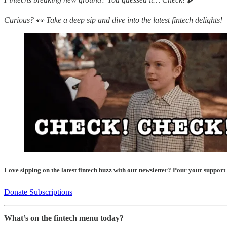
Curious? 👀 Take a deep sip and dive into the latest fintech delights!
Love sipping on the latest fintech buzz with our newsletter? Pour your support
Donate Subscriptions
What’s on the fintech menu today?