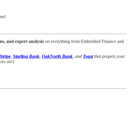
ons!
ns, and expert analysis
on everything from Embedded Finance and
Stripe
,
Starling Bank
,
OakNorth Bank
, and
Toast
that propels your
oes on!)