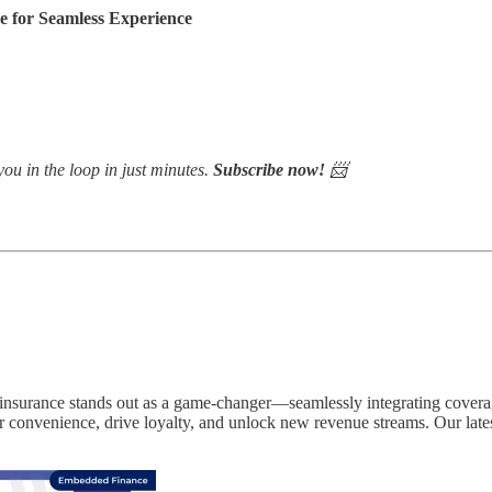
for Seamless Experience
ou in the loop in just minutes.
Subscribe now!
📨
insurance stands out as a game-changer—seamlessly integrating coverag
r convenience, drive loyalty, and unlock new revenue streams. Our late