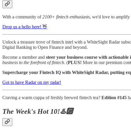
With a community of
2100+ fintech enthusiasts
, we'd love to amplify 
Drop us a hello here! 👋
Unlock a treasure trove of fintech intel with a WhiteSight Radar subsc
Digital Banking to Open Finance and beyond.
Become a member and
steer your business course with actionable i
business to the forefront of fintech.
(
PLUS!
More in our premium conte
Supercharge your Fintech IQ with WhiteSight Radar, putting exper
Got to have Radar on my radar!
Craving a warm cuppa of freshly brewed fintech tea?
Edition #145
h
The Week's Hot 10!♨️🔟