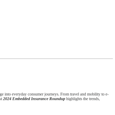
e into everyday consumer journeys. From travel and mobility to e-
st
2024 Embedded Insurance Roundup
highlights the trends,