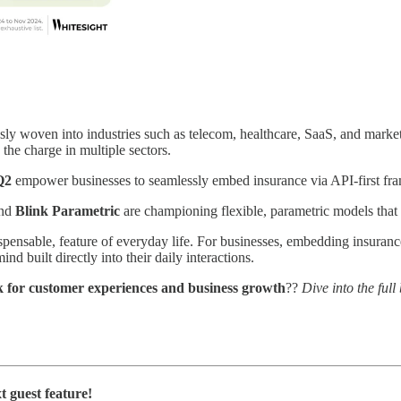
essly woven into industries such as telecom, healthcare, SaaS, and mar
 the charge in multiple sectors.
Q2
empower businesses to seamlessly embed insurance via API-first fram
nd
Blink Parametric
are championing flexible, parametric models that ca
spensable, feature of everyday life. For businesses, embedding insuranc
d built directly into their daily interactions.
k for customer experiences and business growth
??
Dive into the ful
t guest feature!