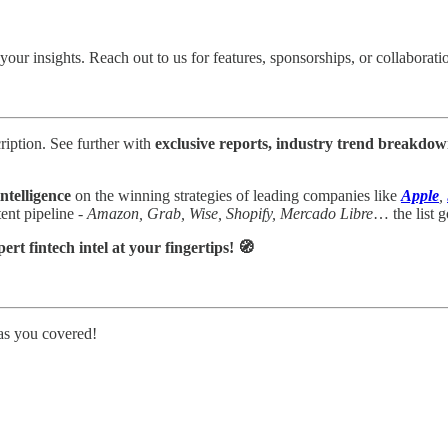
your insights.
Reach out to us for features, sponsorships, or collaborati
ription. See further with
exclusive reports, industry trend breakdow
ntelligence
on the winning strategies of leading companies like
Apple
,
nt pipeline -
Amazon, Grab, Wise, Shopify, Mercado Libre
… the list g
t fintech intel at your fingertips! 🧭
as you covered!