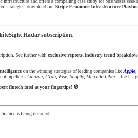
c infrastructure and offers a compelling case study for businesses seeki
ative strategies, download our
Stripe Economic Infrastructure Playbo
 WhiteSight Radar subscription.
ription. See further with
exclusive reports, industry trend breakdow
ntelligence
on the winning strategies of leading companies like
Apple
,
nt pipeline -
Amazon, Grab, Wise, Shopify, Mercado Libre
… the list g
t fintech intel at your fingertips! 🧭
f finance is being decoded.