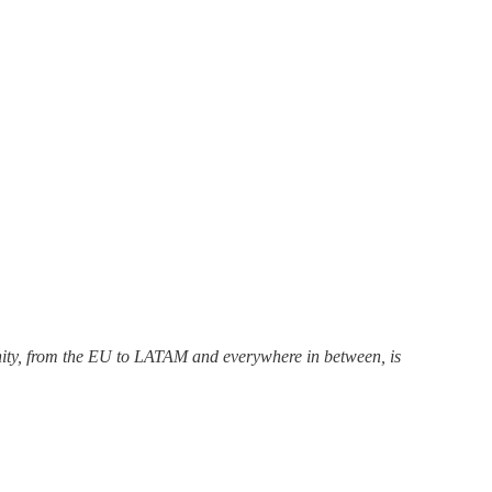
unity, from the EU to LATAM and everywhere in between, is