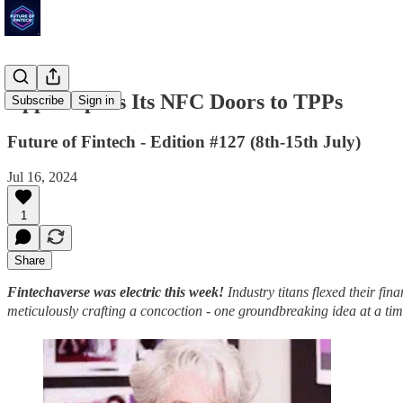
Apple Opens Its NFC Doors to TPPs
Subscribe
Sign in
Future of Fintech - Edition #127 (8th-15th July)
Jul 16, 2024
1
Share
Fintechaverse was electric this week!
Industry titans flexed their fi
meticulously crafting a concoction - one groundbreaking idea at a ti