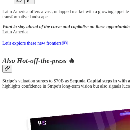
Latin America offers a vast, untapped market with a growing appetite f
transformative landscape.
Want to stay ahead of the curve and capitalise on these opportunitie
Latin America.
Let's explore these new frontiers!🆕
Also Hot-off-the-press
🔥
Stripe's
valuation surges to $70B as
Sequoia Capital steps in with a
highlights confidence in Stripe’s long-term vision but also signals l