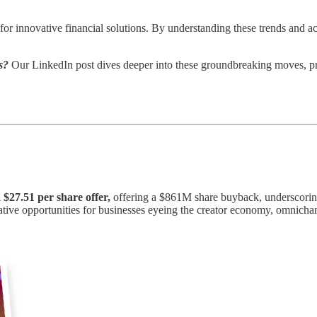
or innovative financial solutions. By understanding these trends and acti
s?
Our LinkedIn post dives deeper into these groundbreaking moves, pr
 $27.51 per share offer,
offering a $861M share buyback, underscoring 
ucrative opportunities for businesses eyeing the creator economy, omnich