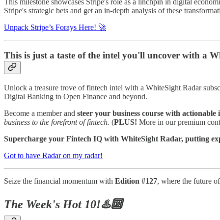
This milestone showcases Stripe's role as a linchpin in digital economi
Stripe's strategic bets and get an in-depth analysis of these transform
Unpack Stripe’s Forays Here! 🚀
This is just a taste of the intel you'll uncover with a
Unlock a treasure trove of fintech intel with a WhiteSight Radar subsc
Digital Banking to Open Finance and beyond.
Become a member and
steer your business course with actionable i
business to the forefront of fintech.
(
PLUS!
More in our premium conte
Supercharge your Fintech IQ with WhiteSight Radar, putting exper
Got to have Radar on my radar!
Seize the financial momentum with
Edition #127
, where the future o
The Week's Hot 10!♨️🔟