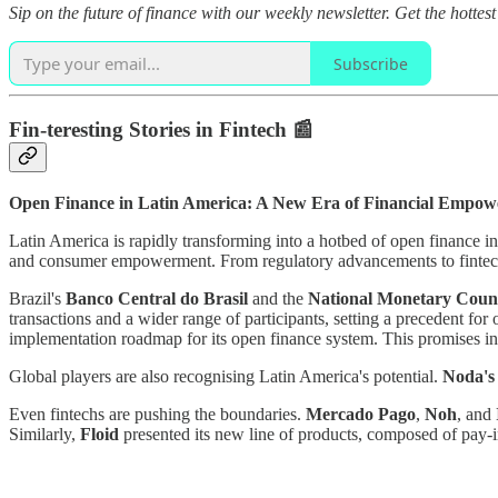
Sip on the future of finance with our weekly newsletter. Get the hottes
Subscribe
Fin-teresting Stories in Fintech 📰
Open Finance in Latin America: A New Era of Financial Empo
Latin America is rapidly transforming into a hotbed of open finance in
and consumer empowerment. From regulatory advancements to fintech
Brazil's
Banco Central do Brasil
and the
National Monetary Coun
transactions and a wider range of participants, setting a precedent for
implementation roadmap for its open finance system. This promises inc
Global players are also recognising Latin America's potential.
Noda'
Even fintechs are pushing the boundaries.
Mercado Pago
,
Noh
, and
Similarly,
Floid
presented its new line of products, composed of pay-i