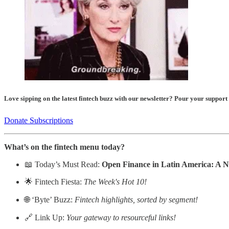
Love sipping on the latest fintech buzz with our newsletter? Pour your support
Donate Subscriptions
What’s on the fintech menu today?
📖 Today’s Must Read:
Open Finance in Latin America: A 
🌟 Fintech Fiesta:
The Week's Hot 10!
🌐 ‘Byte’ Buzz:
Fintech highlights, sorted by segment!
🔗 Link Up:
Your gateway to resourceful links!