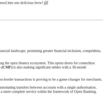
ensed into one delicious brew! 📨
ancial landscape, promising greater financial inclusion, competition,
g the open finance ecosystem. This opens doors for contactless
n (CMF)
is also making significant strides with a 36-month
ss-border transactions is proving to be a game-changer for merchants.
 automating transfers between accounts with a single authorisation.
ring a more complete service within the framework of Open Banking.