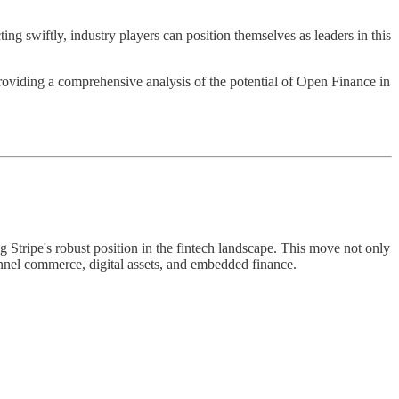
ng swiftly, industry players can position themselves as leaders in this
oviding a comprehensive analysis of the potential of Open Finance in
Stripe's robust position in the fintech landscape. This move not only
annel commerce, digital assets, and embedded finance.