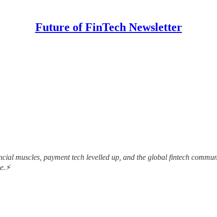
Future of FinTech Newsletter
nancial muscles, payment tech levelled up, and the global fintech comm
me.⚡