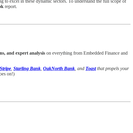
ng to excel in these dynamic sectors. To understand the full scope of
ok
report.
ns, and expert analysis
on everything from Embedded Finance and
Stripe
,
Starling Bank
,
OakNorth Bank
, and
Toast
that propels your
oes on!)