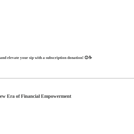
 and elevate your sip with a subscription donation! 😊☕
New Era of Financial Empowerment