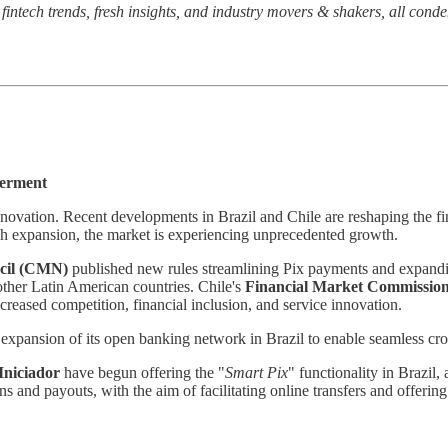
t fintech trends, fresh insights, and industry movers & shakers, all cond
werment
novation. Recent developments in Brazil and Chile are reshaping the fin
 expansion, the market is experiencing unprecedented growth.
cil (CMN)
published new rules streamlining Pix payments and expandin
 other Latin American countries. Chile's
Financial Market Commissio
reased competition, financial inclusion, and service innovation.
s
expansion of
its open banking network in Brazil to enable seamless cro
Iniciador
have begun offering the "
Smart Pix
" functionality in Brazil,
ns and payouts, with the aim of facilitating online transfers and offe