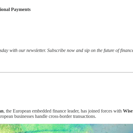
tional Payments
esday with our newsletter. Subscribe now and sip on the future of financ
an
, the European embedded finance leader, has joined forces with
Wise
European businesses handle cross-border transactions.