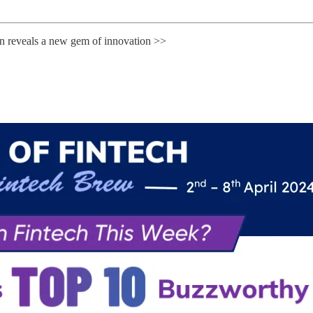
rn reveals a new gem of innovation >>