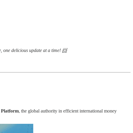
e, one delicious update at a time! 📨
 Platform
, the global authority in efficient international money