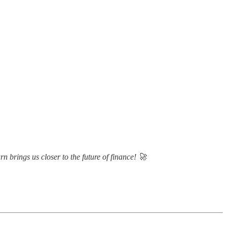
n brings us closer to the future of finance! 🚀