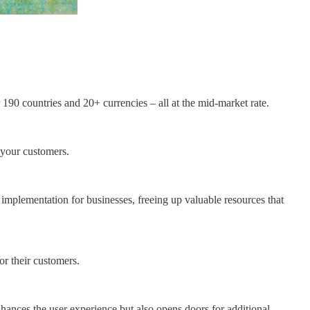
190 countries and 20+ currencies – all at the mid-market rate.
 your customers.
e implementation for businesses, freeing up valuable resources that
or their customers.
hances the user experience but also opens doors for additional