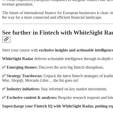
revenue generation.
The future of international finance for European businesses is clear: s
the way for a more connected and efficient financial landscape.
See further in Fintech with WhiteSight Ra
Steer your course with
exclusive insights and actionable intelligenc
WhiteSight Radar
delivers actionable intelligence through in-depth r
✅ Emerging themes:
Discover the next big fintech disruptions.
✅ Strategy Teardowns:
Unpack the latest fintech strategies of lead
Wise, Shopify, Mercado Libre
… the list goes on!
✅ Industry initiatives:
Stay informed on key market movements.
✅ Exclusive content & analyses:
Bespoke research requests and brief
Supercharge your Fintech IQ with WhiteSight Radar, putting exper