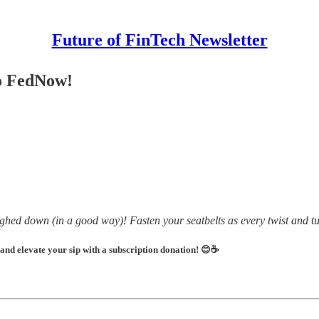
Future of FinTech Newsletter
Go FedNow!
ighed down (in a good way)! Fasten your seatbelts as every twist and tur
 and elevate your sip with a subscription donation! 😊☕