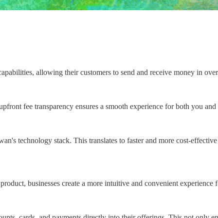
pabilities, allowing their customers to send and receive money in over 
 upfront fee transparency ensures a smooth experience for both you and
Swan's technology stack. This translates to faster and more cost-effectiv
product, businesses create a more intuitive and convenient experience f
s, cards, and payments directly into their offerings. This not only en