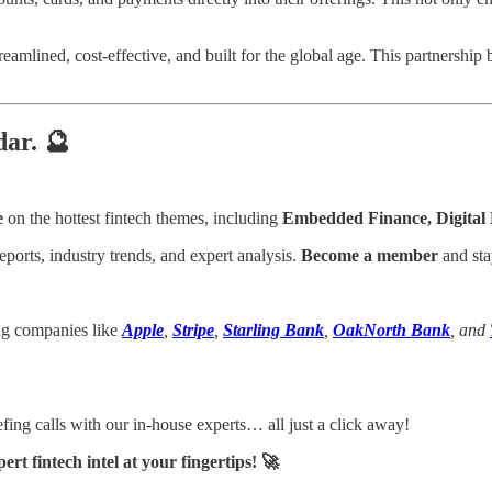
treamlined, cost-effective, and built for the global age. This partnersh
dar. 🔮
e
on the hottest fintech themes, including
Embedded Finance, Digita
eports, industry trends, and expert analysis.
Become a member
and sta
ing companies like
Apple
,
Stripe
,
Starling Bank
,
OakNorth Bank
, and
ing calls with our in-house experts… all just a click away!
t fintech intel at your fingertips! 🚀