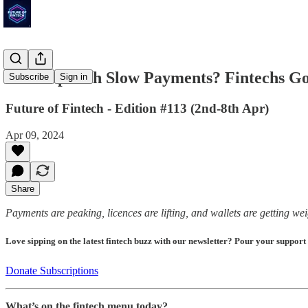
'Fed' Up with Slow Payments? Fintechs 
Subscribe
Sign in
Future of Fintech - Edition #113 (2nd-8th Apr)
Apr 09, 2024
Share
Payments are peaking, licences are lifting, and wallets are getting we
Love sipping on the latest fintech buzz with our newsletter? Pour your support
Donate Subscriptions
What’s on the fintech menu today?