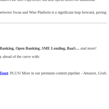
ip between Swan and Wise Platform is a significant leap forward, paving
l Banking, Open Banking, SME Lending, BaaS…
and more!
y ahead of the curve with:
Toast
.
PLUS! More in our premium content pipeline -
Amazon, Grab,