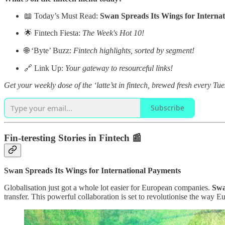
📖 Today’s Must Read:
Swan Spreads Its Wings for Interna
🌟 Fintech Fiesta:
The Week's Hot 10!
🌐 ‘Byte’ Buzz:
Fintech highlights, sorted by segment!
🔗 Link Up:
Your gateway to resourceful links!
Get your weekly dose of the ‘latte’st in fintech, brewed fresh every Tu
Subscribe
Fin-teresting Stories in Fintech 📰
Swan Spreads Its Wings for International Payments
Globalisation just got a whole lot easier for European companies.
Sw
transfer. This powerful collaboration is set to revolutionise the way 