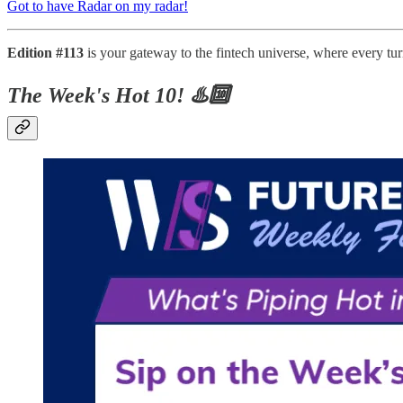
Got to have Radar on my radar!
Edition #113
is your gateway to the fintech universe, where every tu
The Week's Hot 10! ♨️🔟