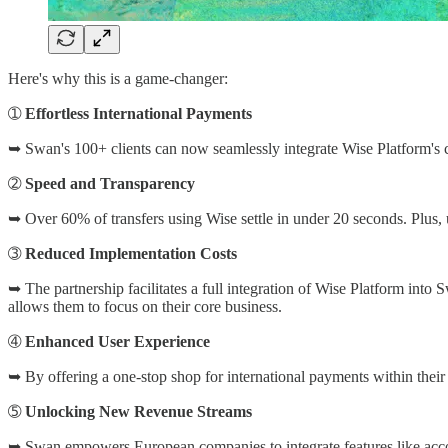
Here's why this is a game-changer:
➀
Effortless International Payments
➥ Swan's 100+ clients can now seamlessly integrate Wise Platform's ca
➁
Speed and Transparency
➥ Over 60% of transfers using Wise settle in under 20 seconds. Plus,
➂
Reduced Implementation Costs
➥ The partnership facilitates a full integration of Wise Platform into 
allows them to focus on their core business.
➃
Enhanced User Experience
➥ By offering a one-stop shop for international payments within their 
➄
Unlocking New Revenue Streams
➥ Swan empowers European companies to integrate features like account