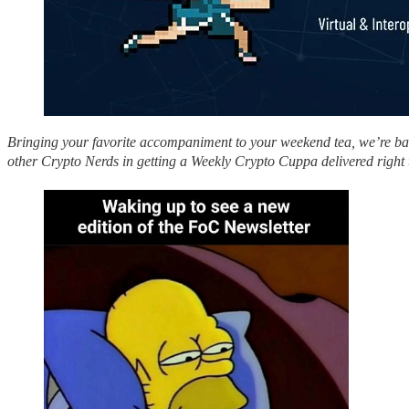
Bringing your favorite accompaniment to your weekend tea, we’re back
other Crypto Nerds in getting a Weekly Crypto Cuppa delivered right