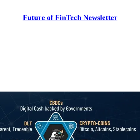
Future of FinTech Newsletter