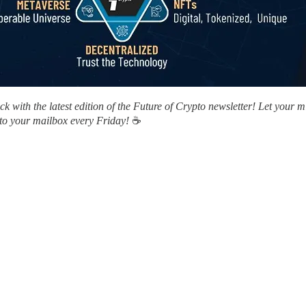
 with the latest edition of the Future of Crypto newsletter! Let your 
 to your mailbox every Friday!
☕️