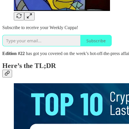
Subscribe to receive your Weekly Cuppa!
Subscribe
Edition #22
has got you covered on the week’s hot-off-the-press affair
Here’s the TL;DR