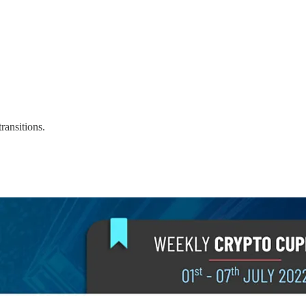
ransitions.