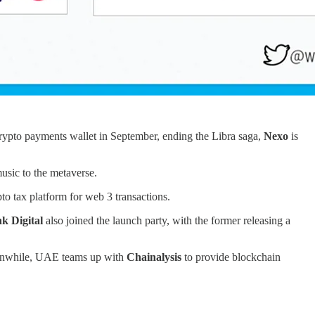
 crypto payments wallet in September, ending the Libra saga,
Nexo
is
usic to the metaverse.
to tax platform for web 3 transactions.
nk Digital
also joined the launch party, with the former releasing a
Meanwhile, UAE teams up with
Chainalysis
to provide blockchain