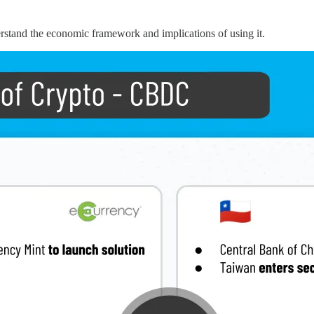
rstand the economic framework and implications of using it.