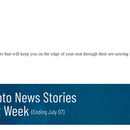
s that will keep you on the edge of your seat through their see-sawing t