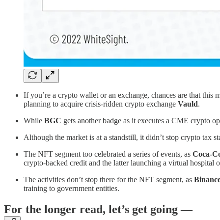
If you’re a crypto wallet or an exchange, chances are that this 
planning to acquire crisis-ridden crypto exchange
Vauld
.
While
BGC
gets another badge as it executes a CME crypto op
Although the market is at a standstill, it didn’t stop crypto tax s
The NFT segment too celebrated a series of events, as
Coca-Co
crypto-backed credit and the latter launching a virtual hospital 
The activities don’t stop there for the NFT segment, as
Binanc
training to government entities.
For the longer read, let’s get going —