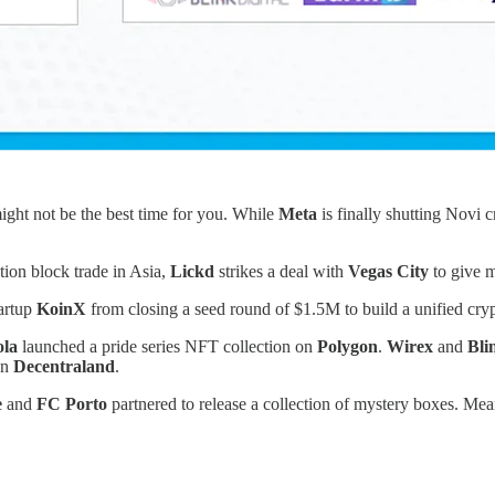
might not be the best time for you. While
Meta
is finally shutting Novi
tion block trade in Asia,
Lickd
strikes a deal with
Vegas City
to give m
tartup
KoinX
from closing a seed round of $1.5M to build a unified cryp
la
launched a pride series NFT collection on
Polygon
.
Wirex
and
Bli
on
Decentraland
.
e
and
FC Porto
partnered to release a collection of mystery boxes. 