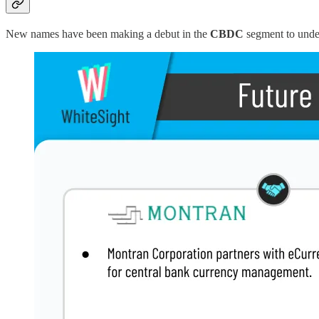
New names have been making a debut in the
CBDC
segment to unde