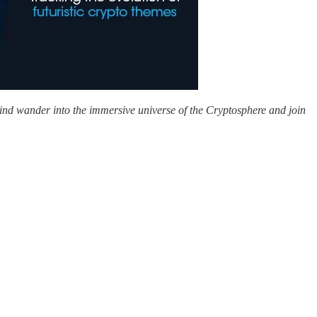
mind wander into the immersive universe of the Cryptosphere and join