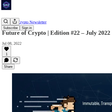
Future of Crypto Newsletter
Subscribe
Sign in
Future of Crypto | Edition #22 – July 2022
Jul 08, 2022
1
Share