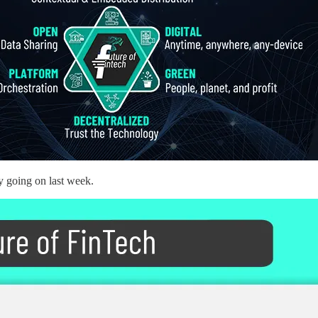
y going on last week.