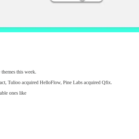
e themes this week.
xact, Tulioo acquired HelloFlow, Pine Labs acquired Qfix.
able ones like