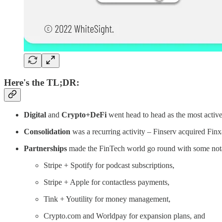
Here's the TL;DR:
Digital
and
Crypto+DeFi
went head to head as the most activ
Consolidation
was a recurring activity – Finserv acquired Fin
Partnerships
made the FinTech world go round with some not
Stripe + Spotify for podcast subscriptions,
Stripe + Apple for contactless payments,
Tink + Youtility for money management,
Crypto.com and Worldpay for expansion plans, and