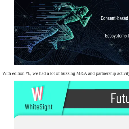
With edition #6, we had a lot of buzzing M&A and partnership activit