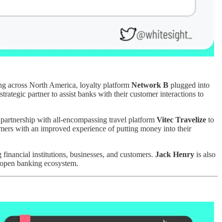
ring across North America, loyalty platform
Network B
plugged into
 strategic partner to assist banks with their customer interactions to
 partnership with all-encompassing travel platform
Vitec Travelize
to
tomers with an improved experience of putting money into their
financial institutions, businesses, and customers.
Jack Henry
is also
ed open banking ecosystem.