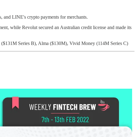
ts, and LINE's crypto payments for merchants.
ent, while Revolut secured an Australian credit license and made its
k ($131M Series B), Alma ($130M), Vivid Money (114M Series C)