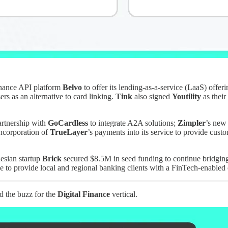
inance API platform
Belvo
to offer its lending-as-a-service (LaaS) offe
rs as an alternative to card linking.
Tink
also signed
Youtility
as their
artnership with
GoCardless
to integrate A2A solutions;
Zimpler
’s new
incorporation of
TrueLayer
’s payments into its service to provide cus
nesian startup
Brick
secured $8.5M in seed funding to continue bridging 
move to provide local and regional banking clients with a FinTech-enabl
d the buzz for the
Digital Finance
vertical.