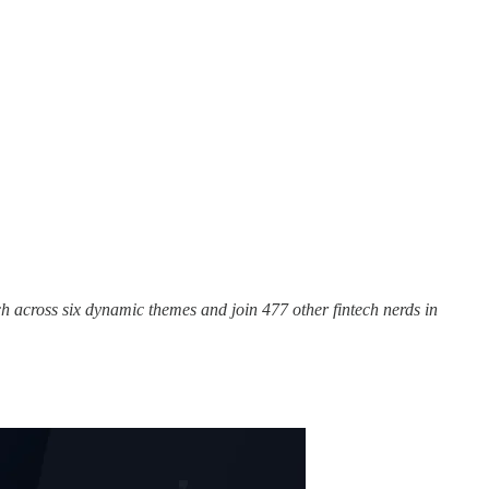
h across six dynamic themes and join 477 other fintech nerds in