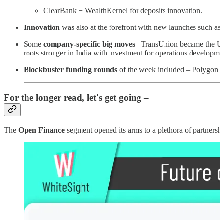
ClearBank + WealthKernel for deposits innovation.
Innovation
was also at the forefront with new launches such a
Some
company-specific big moves
–TransUnion became the UK'
roots stronger in India with investment for operations developme
Blockbuster funding rounds
of the week included – Polygon
For the longer read, let's get going –
The
Open Finance
segment opened its arms to a plethora of partners