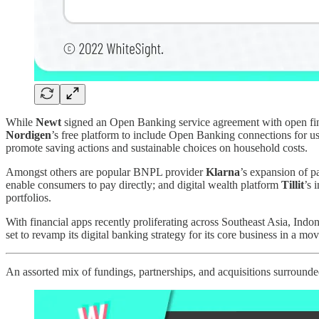
While
Newt
signed an Open Banking service agreement with open f
Nordigen
’s free platform to include Open Banking connections for use
promote saving actions and sustainable choices on household costs.
Amongst others are popular BNPL provider
Klarna
’s expansion of p
enable consumers to pay directly; and digital wealth platform
Tillit
’s 
portfolios.
With financial apps recently proliferating across Southeast Asia, Indo
set to revamp its digital banking strategy for its core business in a 
An assorted mix of fundings, partnerships, and acquisitions surrounde