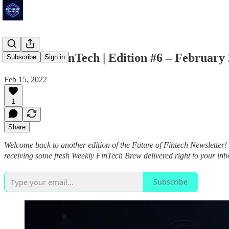
Future of FinTech | Edition #6 – February
Subscribe
Sign in
Feb 15, 2022
1
Share
Welcome back to another edition of the Future of Fintech Newsletter!
receiving some fresh Weekly FinTech Brew delivered right to your in
Subscribe