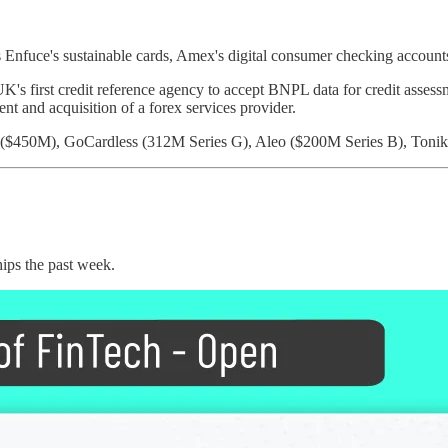
s Enfuce's sustainable cards, Amex's digital consumer checking accoun
s first credit reference agency to accept BNPL data for credit assessm
nt and acquisition of a forex services provider.
 ($450M), GoCardless (312M Series G), Aleo ($200M Series B), Toni
hips the past week.