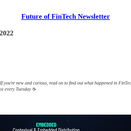
Future of FinTech Newsletter
 2022
 If you're new and curious, read on to find out what happened in FinTec
box every Tuesday
☕️